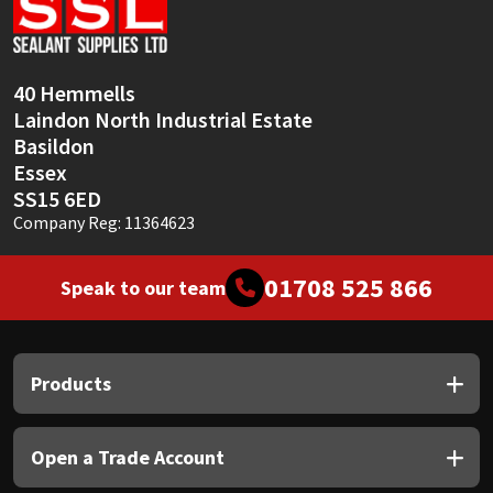
Sika
Soudal
40 Hemmells
Laindon North Industrial Estate
Thompsons
Basildon
Essex
SS15 6ED
Company Reg: 11364623
01708 525 866
Speak to our team
Products
Open a Trade Account