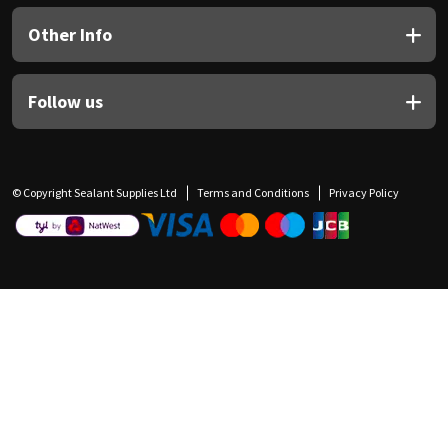
Other Info
Follow us
© Copyright Sealant Supplies Ltd
Terms and Conditions
Privacy Policy