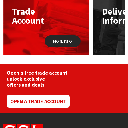
may
Trade
Delive
be
Mapei
Structural Sealants
chosen
Account
Infor
on
the
Nullifire
Swimming Pool
product
page
MORE INFO
OB1
Tools & Accessories
PC Cox
Purdy
Open a free trade account
unlock exclusive
offers and deals.
Rainbow
Ronseal
OPEN A TRADE ACCOUNT
Sealoflex