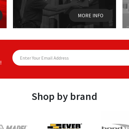
MORE INFO
!
Shop by brand