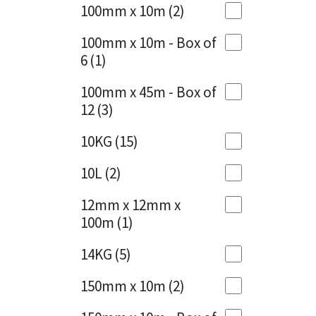
Sika
100mm x 10m
(2)
Charcoal
(1)
Soudal
100mm x 10m - Box of
Cherry Red
(1)
6
(1)
Thompsons
Clean Grey
(1)
100mm x 45m - Box of
12
(3)
Copper
(1)
10KG
(15)
Crystal Clear
(3)
10L
(2)
Dark Anthracite
(2)
12mm x 12mm x
Dark Blue
(1)
100m
(1)
Dark Grey
(8)
14KG
(5)
Dusty Grey
(1)
150mm x 10m
(2)
Graphite
(4)