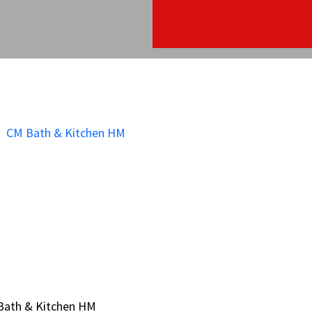
Bath & Kitchen HM
Bath & Kitchen HM