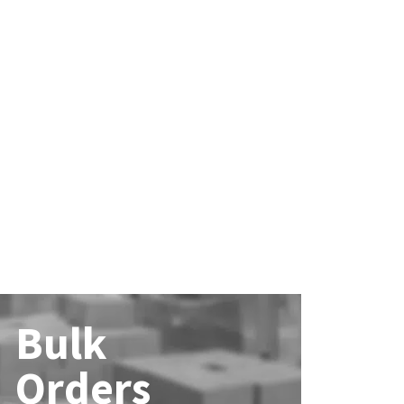
Bulk
Orders