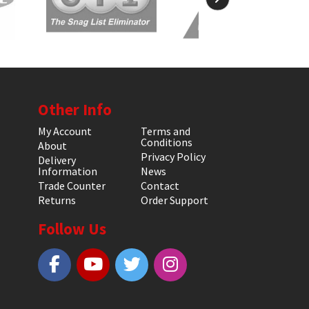
Other Info
My Account
Terms and
Conditions
About
Privacy Policy
Delivery
Information
News
Trade Counter
Contact
Returns
Order Support
Follow Us