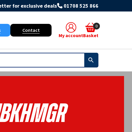
tter for exclusive deals
01708 525 866
0
s
Contact
My account
Basket
BKHMGR