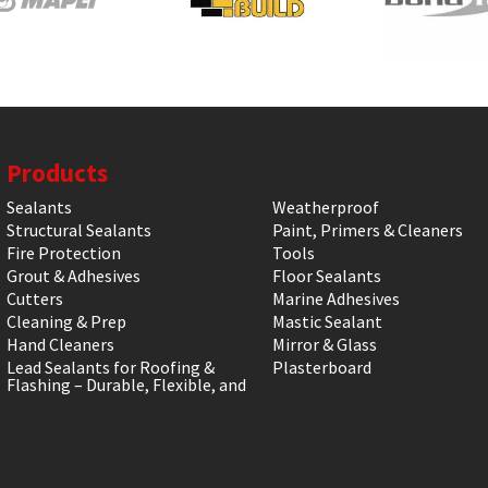
Products
Sealants
Weatherproof
Structural Sealants
Paint, Primers & Cleaners
Fire Protection
Tools
Grout & Adhesives
Floor Sealants
Cutters
Marine Adhesives
Cleaning & Prep
Mastic Sealant
Hand Cleaners
Mirror & Glass
Lead Sealants for Roofing &
Plasterboard
Flashing – Durable, Flexible, and