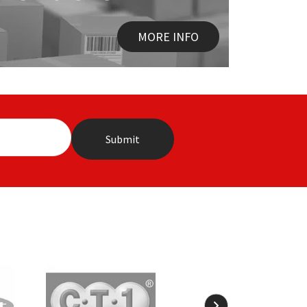
MORE INFO