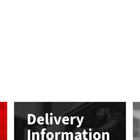
Delivery
Information