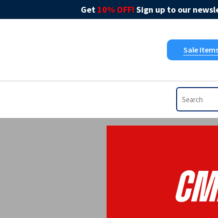
Get
10% OFF!
Sign up to our newsle
Sale Item
CM