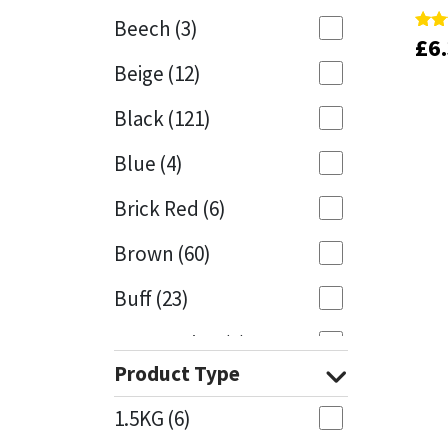
Beech
(3)
£
£
6
6
Rate
Rate
Mapei
Structural Sealants
4.75
4.75
Beige
(12)
out 
out 
Nullifire
Swimming Pool
Black
(121)
OB1
Tools & Accessories
Blue
(4)
PC Cox
Brick Red
(6)
Purdy
Brown
(60)
Buff
(23)
Rainbow
Cappuccino
(1)
Ronseal
Product Type
Caramel
(13)
Sealoflex
1.5KG
(6)
Caribbean
(1)