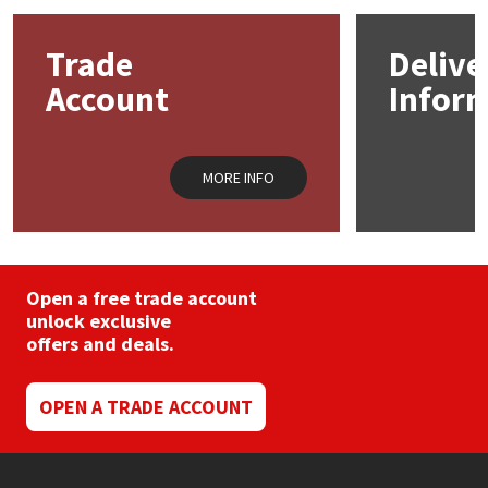
options
may
Mapei
Structural Sealants
Trade
Delive
be
chosen
Account
Infor
on
Nullifire
Swimming Pool
the
product
page
OB1
Tools & Accessories
MORE INFO
PC Cox
Purdy
Open a free trade account
unlock exclusive
Rainbow
offers and deals.
Ronseal
OPEN A TRADE ACCOUNT
Sealoflex