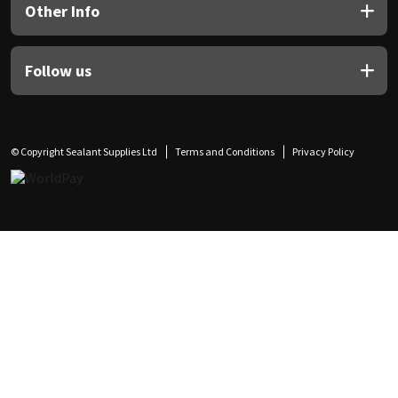
Other Info
Follow us
© Copyright Sealant Supplies Ltd
Terms and Conditions
Privacy Policy