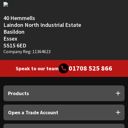
Sika
Soudal
40 Hemmells
Laindon North Industrial Estate
Thompsons
Basildon
Essex
SS15 6ED
Company Reg: 11364623
01708 525 866
Speak to our team
Products
Open a Trade Account