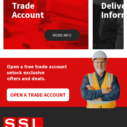
Trade
Delive
be
chosen
Account
Infor
Mapei
Structural Sealants
on
the
product
Nullifire
Swimming Pool
page
MORE INFO
OB1
Tools & Accessories
PC Cox
Open a free trade account
Purdy
unlock exclusive
offers and deals.
Rainbow
OPEN A TRADE ACCOUNT
Ronseal
Sealoflex