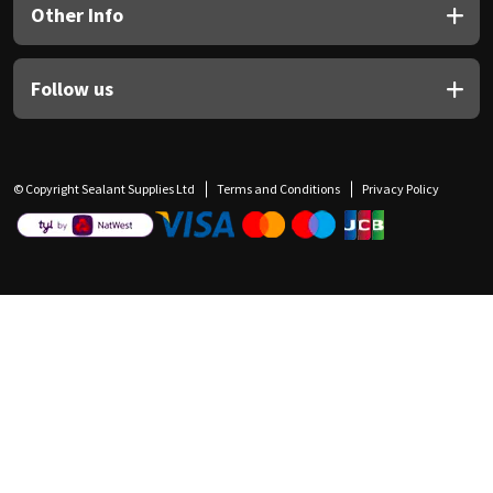
Other Info
Follow us
© Copyright Sealant Supplies Ltd
Terms and Conditions
Privacy Policy