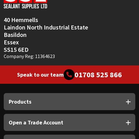
Sika
Soudal
40 Hemmells
Laindon North Industrial Estate
Thompsons
Basildon
Essex
SS15 6ED
Company Reg: 11364623
01708 525 866
Speak to our team
Products
Open a Trade Account