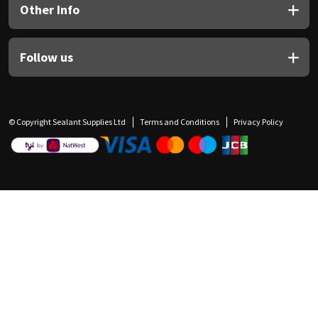
Other Info
Follow us
© Copyright Sealant Supplies Ltd
Terms and Conditions
Privacy Policy