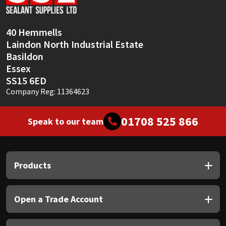
Sika
Soudal
40 Hemmells
Laindon North Industrial Estate
Thompsons
Basildon
Essex
SS15 6ED
Company Reg: 11364623
01708 525 866
Speak to our team
Products
Open a Trade Account