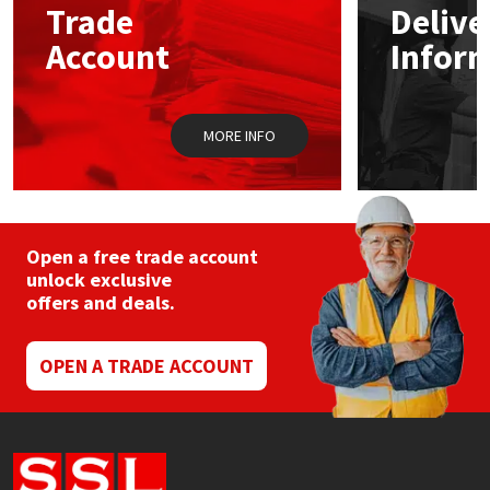
Trade
Delive
be
chosen
Account
Infor
Mapei
Structural Sealants
on
the
product
Nullifire
Swimming Pool
page
MORE INFO
OB1
Tools & Accessories
PC Cox
Open a free trade account
Purdy
unlock exclusive
offers and deals.
Rainbow
OPEN A TRADE ACCOUNT
Ronseal
Sealoflex