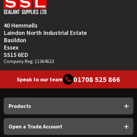
Sika
Soudal
40 Hemmells
Laindon North Industrial Estate
Thompsons
Basildon
Essex
SS15 6ED
Company Reg: 11364623
01708 525 866
Speak to our team
Products
Open a Trade Account