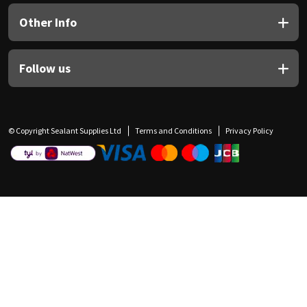
Other Info
Follow us
© Copyright Sealant Supplies Ltd
Terms and Conditions
Privacy Policy