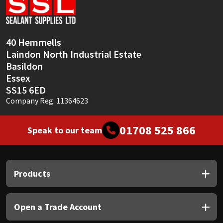
Sika
Soudal
40 Hemmells
Laindon North Industrial Estate
Thompsons
Basildon
Essex
SS15 6ED
Company Reg: 11364623
01708 525 866
Speak to our team
Products
Open a Trade Account