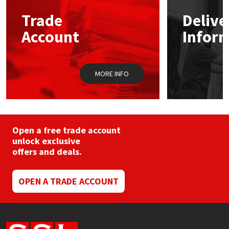
Trade
Delive
Mapei
Structural Sealants
Account
Infor
Nullifire
Swimming Pool
MORE INFO
OB1
Tools & Accessories
PC Cox
Purdy
Open a free trade account
unlock exclusive
offers and deals.
Rainbow
Ronseal
OPEN A TRADE ACCOUNT
Sealoflex