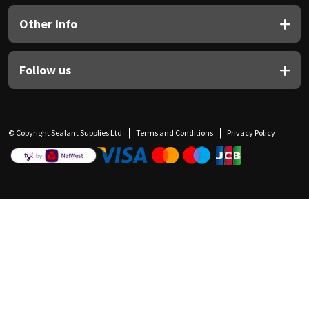
Other Info
Follow us
© Copyright Sealant Supplies Ltd
Terms and Conditions
Privacy Policy