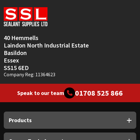
Sika
Soudal
Thompsons
40 Hemmells
Laindon North Industrial Estate
Basildon
Essex
SS15 6ED
Company Reg: 11364623
01708 525 866
Speak to our team
Products