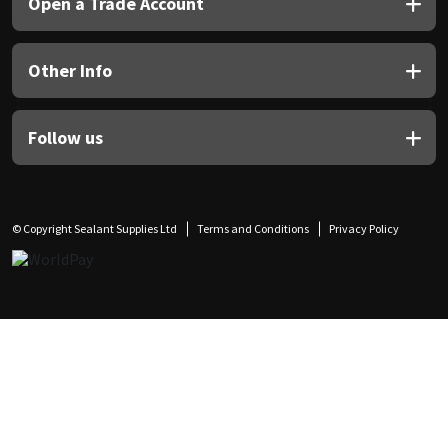
Open a Trade Account
Other Info
Follow us
© Copyright Sealant Supplies Ltd
Terms and Conditions
Privacy Policy