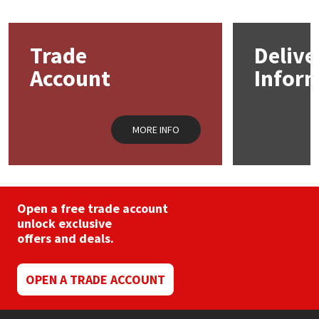
Mapei
Structural Sealants
Trade
Delive
Nullifire
Swimming Pool
Account
Infor
OB1
Tools & Accessories
MORE INFO
PC Cox
Purdy
Open a free trade account
Rainbow
unlock exclusive
offers and deals.
Ronseal
OPEN A TRADE ACCOUNT
Sealoflex