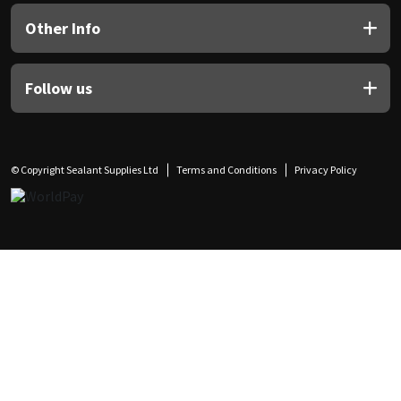
Other Info
Follow us
© Copyright Sealant Supplies Ltd
Terms and Conditions
Privacy Policy