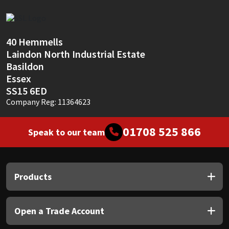
Sika
Soudal
40 Hemmells
Laindon North Industrial Estate
Thompsons
Basildon
Essex
SS15 6ED
Company Reg: 11364623
01708 525 866
Speak to our team
Products
Open a Trade Account