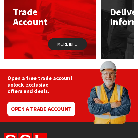
Trade
Delive
Mapei
Structural Sealants
Account
Infor
Nullifire
Swimming Pool
MORE INFO
OB1
Tools & Accessories
PC Cox
Purdy
Open a free trade account
unlock exclusive
offers and deals.
Rainbow
Ronseal
OPEN A TRADE ACCOUNT
Sealoflex