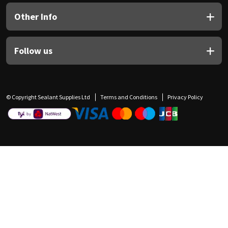
Other Info
Follow us
© Copyright Sealant Supplies Ltd
Terms and Conditions
Privacy Policy