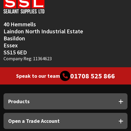
Sika
Soudal
40 Hemmells
Laindon North Industrial Estate
Thompsons
Basildon
Essex
SS15 6ED
Company Reg: 11364623
01708 525 866
Speak to our team
Products
Open a Trade Account