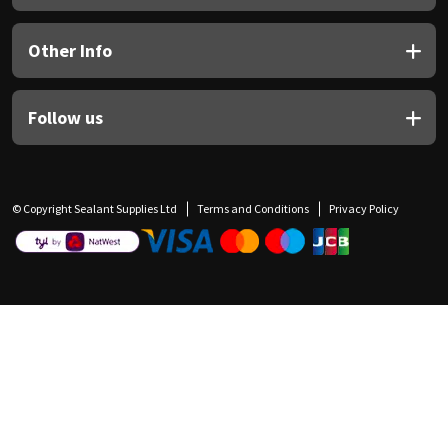
Other Info
Follow us
© Copyright Sealant Supplies Ltd
Terms and Conditions
Privacy Policy