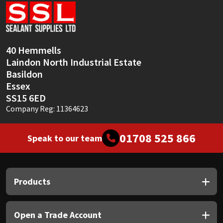
Sika
Soudal
40 Hemmells
Thompsons
Laindon North Industrial Estate
Basildon
Essex
SS15 6ED
Company Reg: 11364623
01708 525 866
Speak to our team
Products
Open a Trade Account