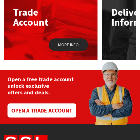
Trade
Delive
Mapei
Structural Sealants
Account
Infor
Nullifire
Swimming Pool
MORE INFO
OB1
Tools & Accessories
PC Cox
Purdy
Open a free trade account
unlock exclusive
offers and deals.
Rainbow
Ronseal
OPEN A TRADE ACCOUNT
Sealoflex