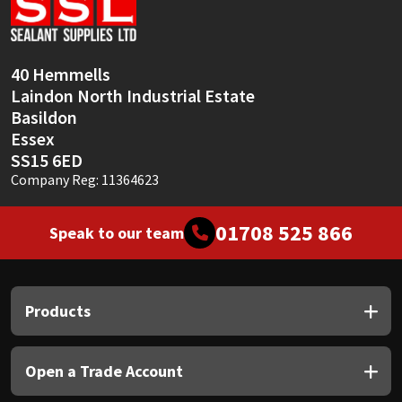
Sika
Soudal
40 Hemmells
Laindon North Industrial Estate
Thompsons
Basildon
Essex
SS15 6ED
Company Reg: 11364623
01708 525 866
Speak to our team
Products
Open a Trade Account