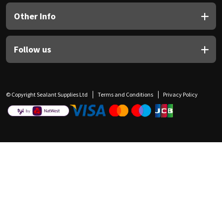
Other Info
Follow us
© Copyright Sealant Supplies Ltd
Terms and Conditions
Privacy Policy