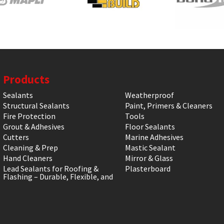
Products
Sealants
Weatherproof
Structural Sealants
Paint, Primers & Cleaners
Fire Protection
Tools
Grout & Adhesives
Floor Sealants
Cutters
Marine Adhesives
Cleaning & Prep
Mastic Sealant
Hand Cleaners
Mirror & Glass
Lead Sealants for Roofing &
Plasterboard
Flashing – Durable, Flexible, and