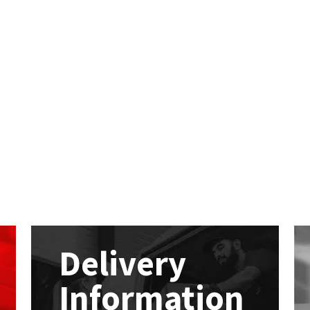
Delivery
Information