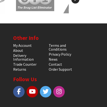
Other Info
My Account
Terms and
Conditions
About
Privacy Policy
Delivery
Information
News
Trade Counter
Contact
Returns
Order Support
Follow Us