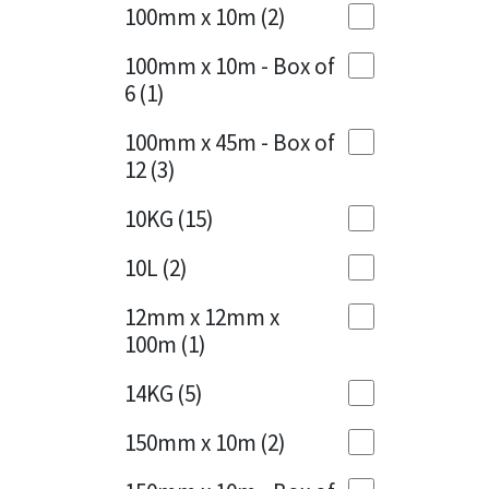
Sika
100mm x 10m
(2)
Charcoal
(1)
Soudal
100mm x 10m - Box of
Cherry Red
(1)
6
(1)
Thompsons
Clean Grey
(1)
100mm x 45m - Box of
12
(3)
Copper
(1)
10KG
(15)
Crystal Clear
(3)
10L
(2)
Dark Anthracite
(2)
12mm x 12mm x
Dark Blue
(1)
100m
(1)
Dark Grey
(8)
14KG
(5)
Dusty Grey
(1)
150mm x 10m
(2)
Graphite
(4)