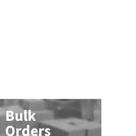
Bulk
Orders