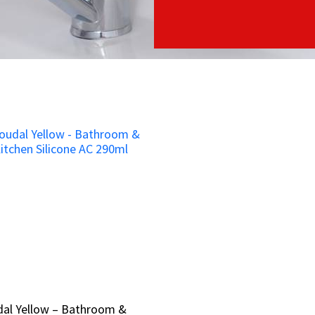
dal Yellow – Bathroom &
dal Yellow – Bathroom &