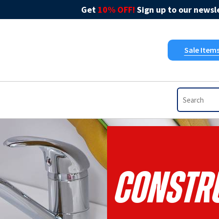
Get
10% OFF!
Sign up to our newsle
Sale Item
Constru