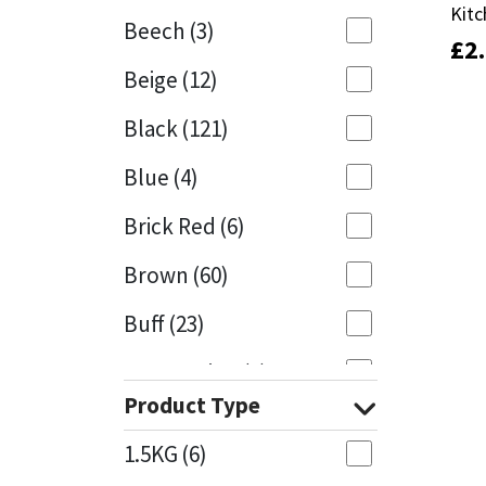
Kitc
Kitc
Beech
(3)
£
£
2
2
Mapei
Structural Sealants
Beige
(12)
Nullifire
Swimming Pool
Black
(121)
OB1
Tools & Accessories
Blue
(4)
PC Cox
Brick Red
(6)
Purdy
Brown
(60)
Buff
(23)
Rainbow
Cappuccino
(1)
Ronseal
Product Type
Caramel
(13)
Sealoflex
1.5KG
(6)
Caribbean
(1)