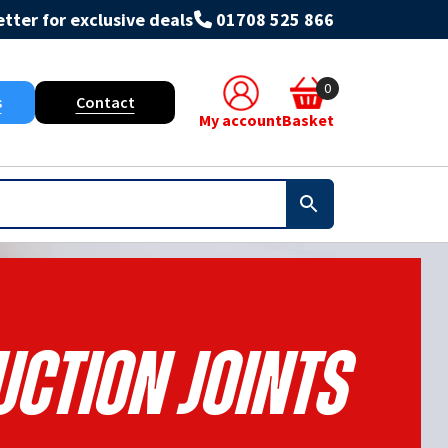
tter for exclusive deals
01708 525 866
0
s
Contact
My account
Basket
ction Joints