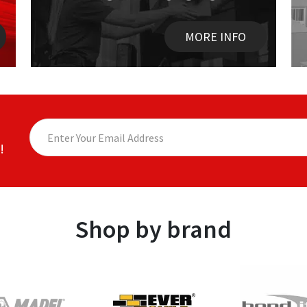
MORE INFO
!
Shop by brand