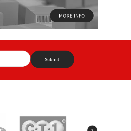
MORE INFO