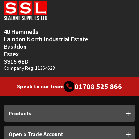
Sika
Soudal
40 Hemmells
Thompsons
Laindon North Industrial Estate
Basildon
Essex
SS15 6ED
Company Reg: 11364623
01708 525 866
Speak to our team
Products
Open a Trade Account