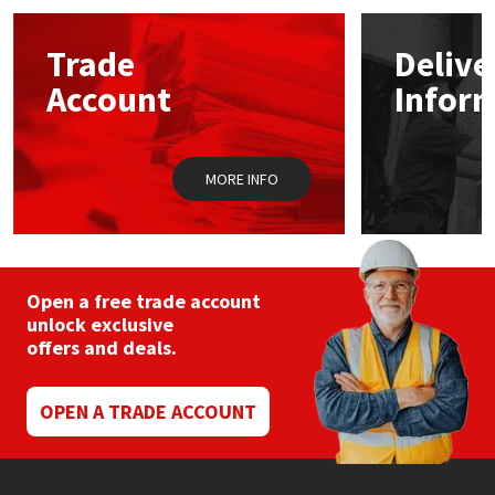
Mapei
Structural Sealants
Trade
Delive
Account
Infor
Nullifire
Swimming Pool
OB1
Tools & Accessories
MORE INFO
PC Cox
Purdy
Open a free trade account
unlock exclusive
Rainbow
offers and deals.
Ronseal
OPEN A TRADE ACCOUNT
Sealoflex