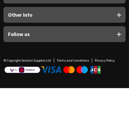
Other Info
Follow us
© Copyright Sealant Supplies Ltd
Terms and Conditions
Privacy Policy