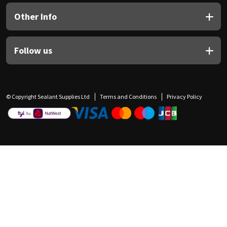
Other Info
Follow us
© Copyright Sealant Supplies Ltd
Terms and Conditions
Privacy Policy