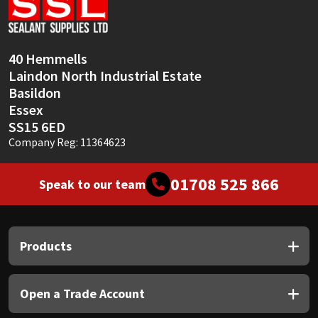
Sika
Soudal
40 Hemmells
Laindon North Industrial Estate
Thompsons
Basildon
Essex
SS15 6ED
Company Reg: 11364623
01708 525 866
Speak to our team
Products
Open a Trade Account