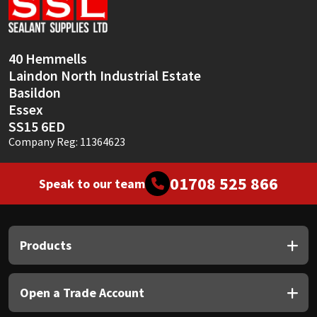
Sika
Soudal
40 Hemmells
Laindon North Industrial Estate
Thompsons
Basildon
Essex
SS15 6ED
Company Reg: 11364623
01708 525 866
Speak to our team
Products
Open a Trade Account