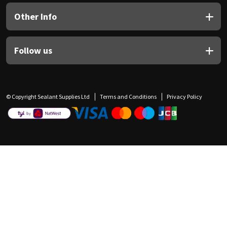
Other Info
Follow us
© Copyright Sealant Supplies Ltd
Terms and Conditions
Privacy Policy