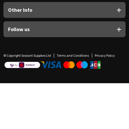
Other Info
Follow us
© Copyright Sealant Supplies Ltd
Terms and Conditions
Privacy Policy