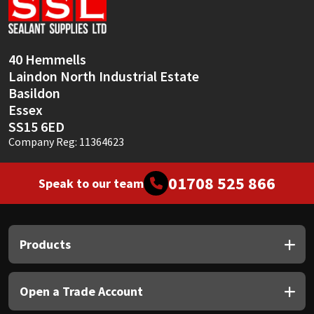
Sika
Soudal
40 Hemmells
Laindon North Industrial Estate
Thompsons
Basildon
Essex
SS15 6ED
Company Reg: 11364623
01708 525 866
Speak to our team
Products
Open a Trade Account