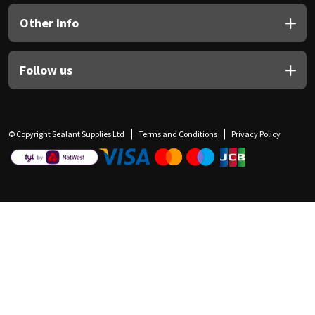
Other Info
Follow us
© Copyright Sealant Supplies Ltd
Terms and Conditions
Privacy Policy