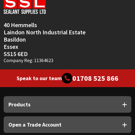
Sika
Soudal
40 Hemmells
Laindon North Industrial Estate
Thompsons
Basildon
Essex
SS15 6ED
Company Reg: 11364623
01708 525 866
Speak to our team
Products
Open a Trade Account