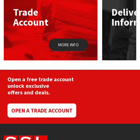
Trade
Delive
Mapei
Structural Sealants
Account
Infor
Nullifire
Swimming Pool
MORE INFO
OB1
Tools & Accessories
PC Cox
Purdy
Open a free trade account
unlock exclusive
offers and deals.
Rainbow
Ronseal
OPEN A TRADE ACCOUNT
Sealoflex