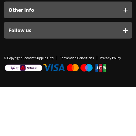
Other Info
Follow us
© Copyright Sealant Supplies Ltd
Terms and Conditions
Privacy Policy