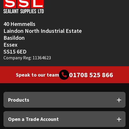
Sika
Soudal
40 Hemmells
Laindon North Industrial Estate
Thompsons
Basildon
Essex
SS15 6ED
Company Reg: 11364623
01708 525 866
Speak to our team
Products
Open a Trade Account