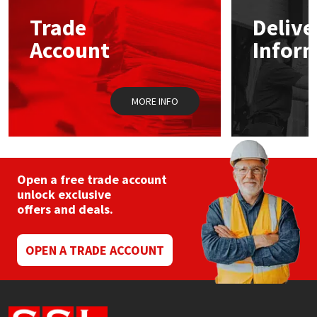
Trade
Delive
Mapei
Structural Sealants
Account
Infor
Nullifire
Swimming Pool
MORE INFO
OB1
Tools & Accessories
PC Cox
Purdy
Open a free trade account
unlock exclusive
offers and deals.
Rainbow
Ronseal
OPEN A TRADE ACCOUNT
Sealoflex