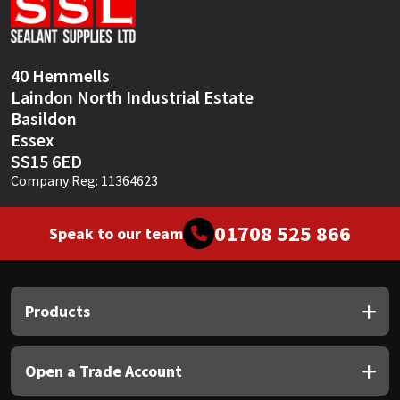
Sika
Soudal
40 Hemmells
Laindon North Industrial Estate
Thompsons
Basildon
Essex
SS15 6ED
Company Reg: 11364623
01708 525 866
Speak to our team
Products
Open a Trade Account