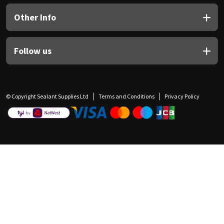
Other Info
Follow us
© Copyright Sealant Supplies Ltd
Terms and Conditions
Privacy Policy