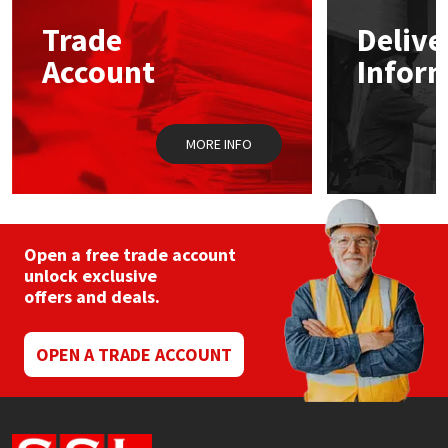
Trade
Delive
Mapei
Structural Sealants
Account
Infor
Nullifire
Swimming Pool
MORE INFO
OB1
Tools & Accessories
PC Cox
Purdy
Open a free trade account
unlock exclusive
offers and deals.
Rainbow
Ronseal
OPEN A TRADE ACCOUNT
Sealoflex