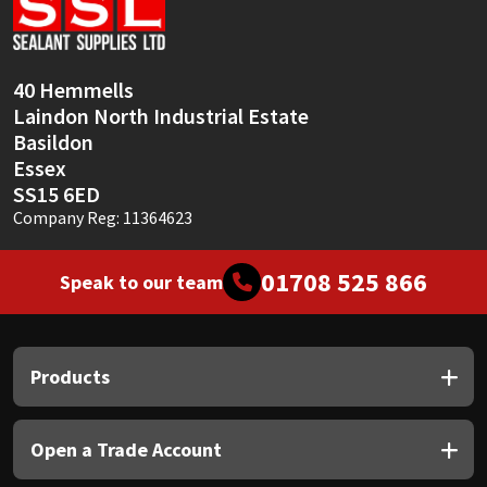
Sika
Soudal
40 Hemmells
Laindon North Industrial Estate
Thompsons
Basildon
Essex
SS15 6ED
Company Reg: 11364623
01708 525 866
Speak to our team
Products
Open a Trade Account