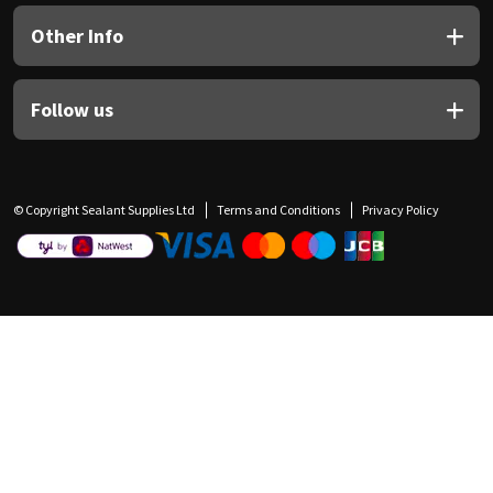
Other Info
Follow us
© Copyright Sealant Supplies Ltd
Terms and Conditions
Privacy Policy