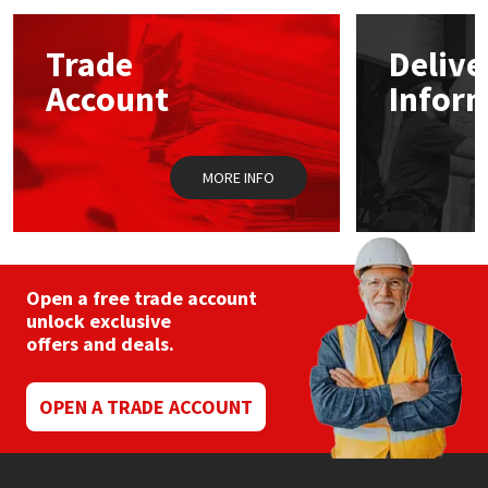
options
may
Mapei
Structural Sealants
Trade
Delive
be
chosen
Account
Infor
on
Nullifire
Swimming Pool
the
product
page
OB1
Tools & Accessories
MORE INFO
PC Cox
Purdy
Open a free trade account
unlock exclusive
Rainbow
offers and deals.
Ronseal
OPEN A TRADE ACCOUNT
Sealoflex