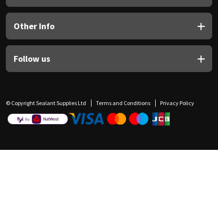
Other Info
Follow us
© Copyright Sealant Supplies Ltd
Terms and Conditions
Privacy Policy