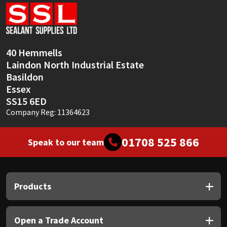
Sika
Soudal
40 Hemmells
Thompsons
Laindon North Industrial Estate
Basildon
Essex
SS15 6ED
Company Reg: 11364623
01708 525 866
Speak to our team
Products
Open a Trade Account