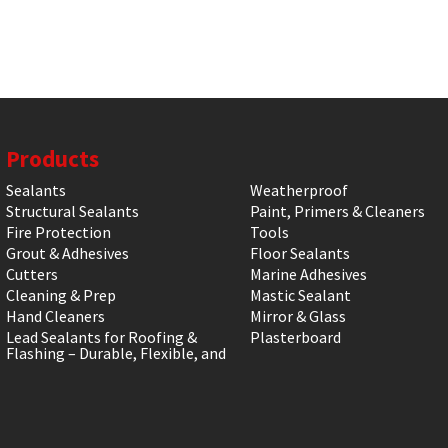
Products
Sealants
Weatherproof
Structural Sealants
Paint, Primers & Cleaners
Fire Protection
Tools
Grout & Adhesives
Floor Sealants
Cutters
Marine Adhesives
Cleaning & Prep
Mastic Sealant
Hand Cleaners
Mirror & Glass
Lead Sealants for Roofing &
Plasterboard
Flashing – Durable, Flexible, and