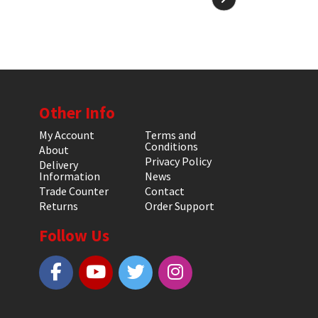
Other Info
My Account
Terms and
Conditions
About
Privacy Policy
Delivery
Information
News
Trade Counter
Contact
Returns
Order Support
Follow Us