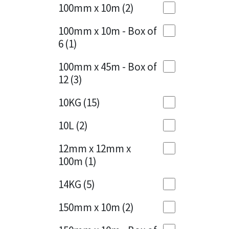
Sika
100mm x 10m
(2)
Charcoal
(1)
Soudal
100mm x 10m - Box of
Cherry Red
(1)
6
(1)
Thompsons
Clean Grey
(1)
100mm x 45m - Box of
12
(3)
Copper
(1)
10KG
(15)
Crystal Clear
(3)
10L
(2)
Dark Anthracite
(2)
12mm x 12mm x
Dark Blue
(1)
100m
(1)
Dark Grey
(8)
14KG
(5)
Dusty Grey
(1)
150mm x 10m
(2)
Graphite
(4)