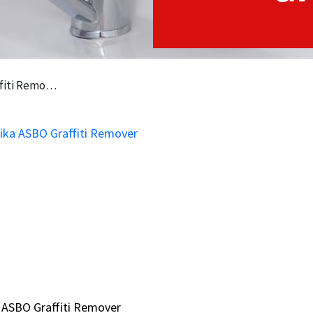
i Remover
 ASBO Graffiti Remover
 ASBO Graffiti Remover