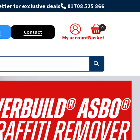
tter for exclusive deals
01708 525 866
0
s
Contact
My account
Basket
ERBUILD® ASBO®
affiti Remover