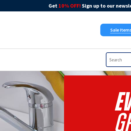
Get
10% OFF!
Sign up to our newsle
Sale Item
EV
Gr