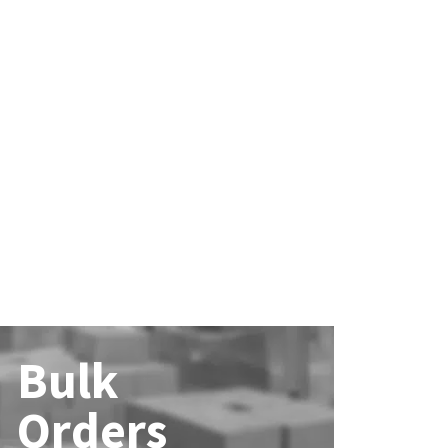
Bulk
Orders