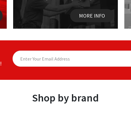
MORE INFO
!
Shop by brand