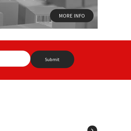
MORE INFO