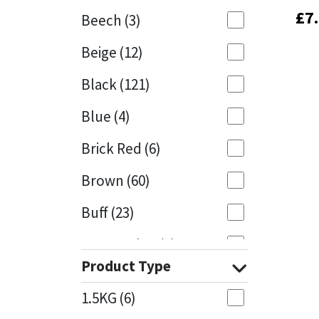
£
£
7
7
Beech
(3)
Mapei
Structural Sealants
Beige
(12)
Nullifire
Swimming Pool
Black
(121)
OB1
Tools & Accessories
Blue
(4)
PC Cox
Brick Red
(6)
Purdy
Brown
(60)
Buff
(23)
Rainbow
Cappuccino
(1)
Ronseal
Product Type
Caramel
(13)
Sealoflex
1.5KG
(6)
Caribbean
(1)