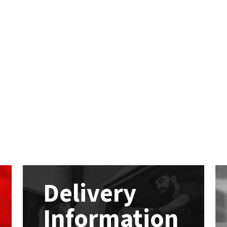
Delivery
Information