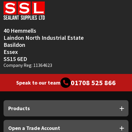
Sika
Soudal
40 Hemmells
Thompsons
Laindon North Industrial Estate
Basildon
Essex
SS15 6ED
Company Reg: 11364623
01708 525 866
Speak to our team
Products
Open a Trade Account