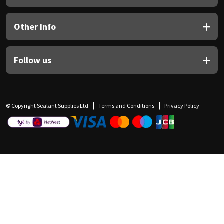
Other Info
Follow us
© Copyright Sealant Supplies Ltd
Terms and Conditions
Privacy Policy