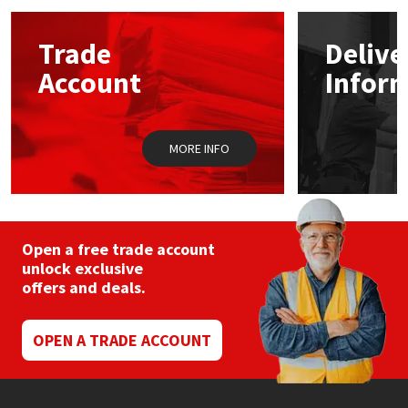
Mapei
Structural Sealants
Trade
Delive
Account
Infor
Nullifire
Swimming Pool
OB1
Tools & Accessories
MORE INFO
PC Cox
Purdy
Open a free trade account
unlock exclusive
Rainbow
offers and deals.
Ronseal
OPEN A TRADE ACCOUNT
Sealoflex