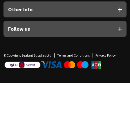
Other Info
Follow us
© Copyright Sealant Supplies Ltd
Terms and Conditions
Privacy Policy