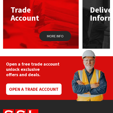
Trade
Delive
Mapei
Structural Sealants
Account
Infor
Nullifire
Swimming Pool
MORE INFO
OB1
Tools & Accessories
PC Cox
Purdy
Open a free trade account
unlock exclusive
offers and deals.
Rainbow
Ronseal
OPEN A TRADE ACCOUNT
Sealoflex