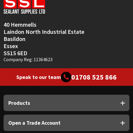
Sika
Soudal
40 Hemmells
Laindon North Industrial Estate
Thompsons
Basildon
Essex
SS15 6ED
Company Reg: 11364623
01708 525 866
Speak to our team
Products
Open a Trade Account