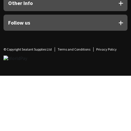
Other Info
Follow us
© Copyright Sealant Supplies Ltd
Terms and Conditions
Privacy Policy