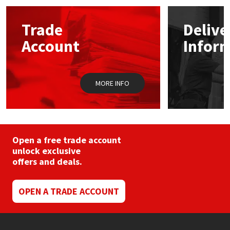
Mapei
Structural Sealants
Trade
Delive
Account
Infor
Nullifire
Swimming Pool
OB1
Tools & Accessories
MORE INFO
PC Cox
Purdy
Open a free trade account
unlock exclusive
Rainbow
offers and deals.
Ronseal
OPEN A TRADE ACCOUNT
Sealoflex