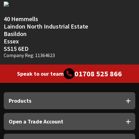
Sika
Soudal
40 Hemmells
Laindon North Industrial Estate
Basildon
Thompsons
Essex
SS15 6ED
Company Reg: 11364623
01708 525 866
Speak to our team
Products
Open a Trade Account