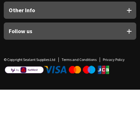
Other Info
Follow us
© Copyright Sealant Supplies Ltd
Terms and Conditions
Privacy Policy