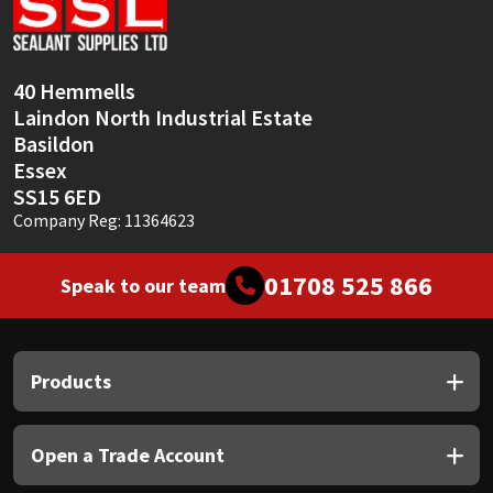
Sika
Soudal
40 Hemmells
Laindon North Industrial Estate
Thompsons
Basildon
Essex
SS15 6ED
Company Reg: 11364623
01708 525 866
Speak to our team
Products
Open a Trade Account