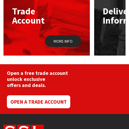
may
Trade
Delive
be
Mapei
Structural Sealants
chosen
Account
Infor
on
the
Nullifire
Swimming Pool
product
page
MORE INFO
OB1
Tools & Accessories
PC Cox
Purdy
Open a free trade account
unlock exclusive
offers and deals.
Rainbow
Ronseal
OPEN A TRADE ACCOUNT
Sealoflex