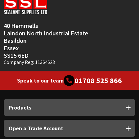
Sika
Soudal
40 Hemmells
Laindon North Industrial Estate
Thompsons
Basildon
Essex
SS15 6ED
Company Reg: 11364623
01708 525 866
Speak to our team
Products
Open a Trade Account