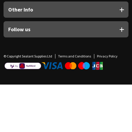
Other Info
Follow us
© Copyright Sealant Supplies Ltd
Terms and Conditions
Privacy Policy