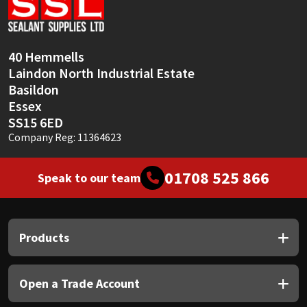
Sika
Soudal
40 Hemmells
Laindon North Industrial Estate
Thompsons
Basildon
Essex
SS15 6ED
Company Reg: 11364623
01708 525 866
Speak to our team
Products
Open a Trade Account