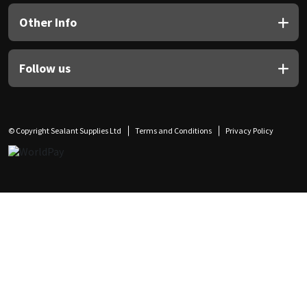
Other Info
Follow us
© Copyright Sealant Supplies Ltd
Terms and Conditions
Privacy Policy