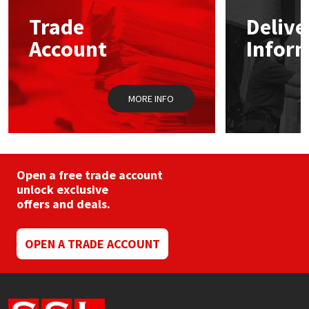
may
Trade
Delive
be
Mapei
Structural Sealants
chosen
Account
Infor
on
the
Nullifire
Swimming Pool
product
page
MORE INFO
OB1
Tools & Accessories
PC Cox
Purdy
Open a free trade account
unlock exclusive
offers and deals.
Rainbow
Ronseal
OPEN A TRADE ACCOUNT
Sealoflex