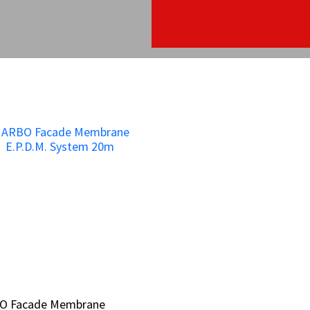
O Facade Membrane
O Facade Membrane