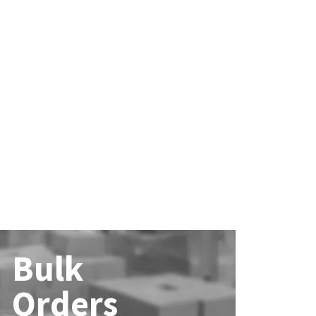
Bulk
Orders