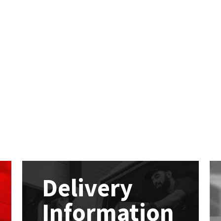
Delivery
Information