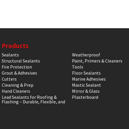
Products
Sealants
Weatherproof
Structural Sealants
Paint, Primers & Cleaners
Fire Protection
Tools
Grout & Adhesives
Floor Sealants
Cutters
Marine Adhesives
Cleaning & Prep
Mastic Sealant
Hand Cleaners
Mirror & Glass
Lead Sealants for Roofing &
Plasterboard
Flashing – Durable, Flexible, and