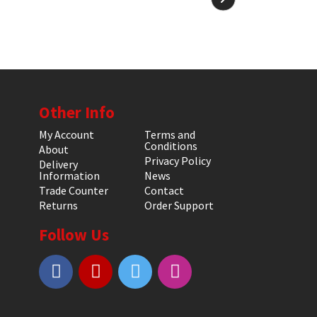
Other Info
My Account
Terms and
Conditions
About
Privacy Policy
Delivery
Information
News
Trade Counter
Contact
Returns
Order Support
Follow Us