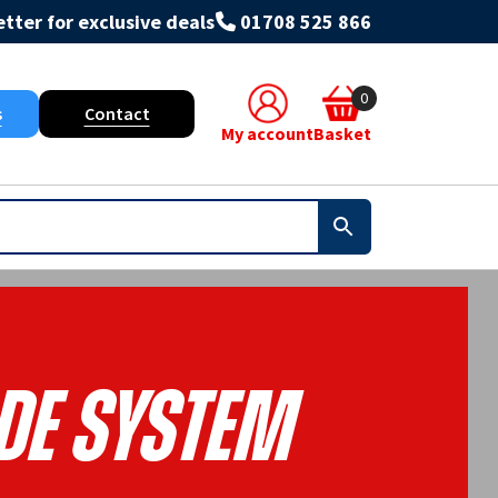
tter for exclusive deals
01708 525 866
0
s
Contact
My account
Basket
de System