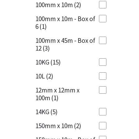
Sika
100mm x 10m
(2)
Charcoal
(1)
Soudal
100mm x 10m - Box of
Cherry Red
(1)
6
(1)
Thompsons
Clean Grey
(1)
100mm x 45m - Box of
12
(3)
Copper
(1)
10KG
(15)
Crystal Clear
(3)
10L
(2)
Dark Anthracite
(2)
12mm x 12mm x
Dark Blue
(1)
100m
(1)
Dark Grey
(8)
14KG
(5)
Dusty Grey
(1)
150mm x 10m
(2)
Graphite
(4)