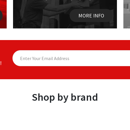
MORE INFO
!
Shop by brand