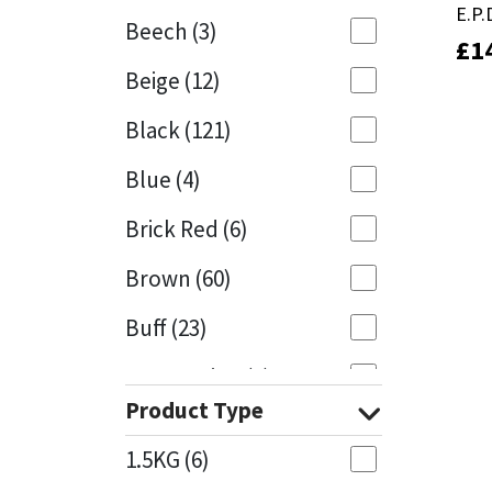
E.P
E.P
Beech
(3)
£
£
1
1
Mapei
Structural Sealants
Beige
(12)
Nullifire
Swimming Pool
Black
(121)
OB1
Tools & Accessories
Blue
(4)
PC Cox
Brick Red
(6)
Purdy
Brown
(60)
Buff
(23)
Rainbow
Cappuccino
(1)
Ronseal
Product Type
Caramel
(13)
Sealoflex
1.5KG
(6)
Caribbean
(1)