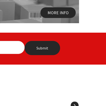
MORE INFO