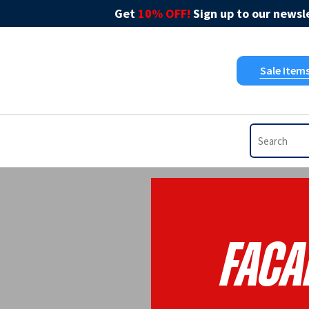
Get
10% OFF!
Sign up to our newsle
Sale Item
Faca