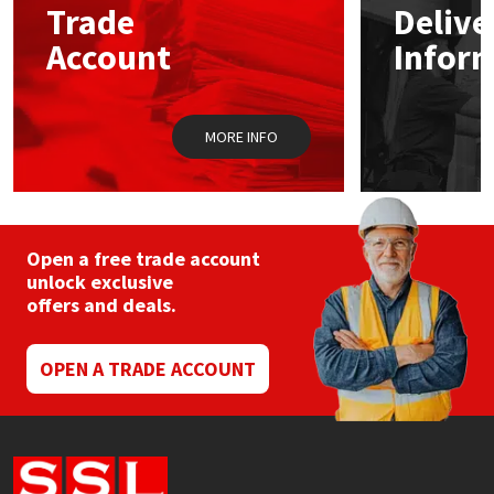
Trade
Delive
Account
Infor
Mapei
Structural Sealants
Nullifire
Swimming Pool
MORE INFO
OB1
Tools & Accessories
PC Cox
Open a free trade account
Purdy
unlock exclusive
offers and deals.
Rainbow
OPEN A TRADE ACCOUNT
Ronseal
Sealoflex