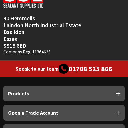
Sika
Soudal
40 Hemmells
Laindon North Industrial Estate
Thompsons
Basildon
Essex
SS15 6ED
Company Reg: 11364623
01708 525 866
Speak to our team
Products
Open a Trade Account