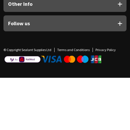
Other Info
Follow us
© Copyright Sealant Supplies Ltd
Terms and Conditions
Privacy Policy