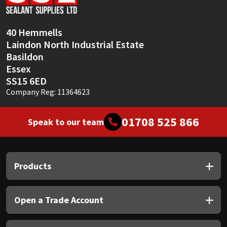
Sika
Soudal
40 Hemmells
Laindon North Industrial Estate
Thompsons
Basildon
Essex
SS15 6ED
Company Reg: 11364623
01708 525 866
Speak to our team
Products
Open a Trade Account