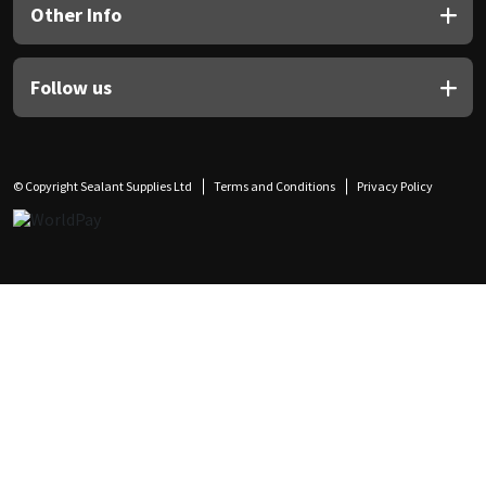
Other Info
Follow us
© Copyright Sealant Supplies Ltd
Terms and Conditions
Privacy Policy