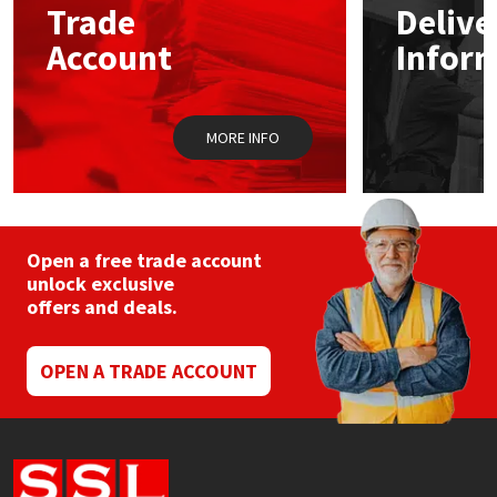
Trade
Delive
Account
Infor
Mapei
Structural Sealants
Nullifire
Swimming Pool
MORE INFO
OB1
Tools & Accessories
PC Cox
Open a free trade account
Purdy
unlock exclusive
offers and deals.
Rainbow
OPEN A TRADE ACCOUNT
Ronseal
Sealoflex