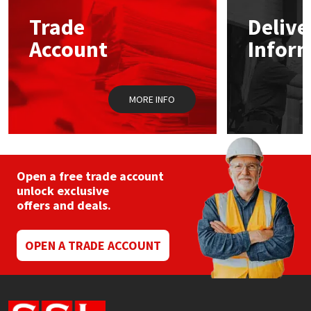
Trade
Delive
Mapei
Structural Sealants
Account
Infor
Nullifire
Swimming Pool
MORE INFO
OB1
Tools & Accessories
PC Cox
Purdy
Open a free trade account
unlock exclusive
offers and deals.
Rainbow
Ronseal
OPEN A TRADE ACCOUNT
Sealoflex