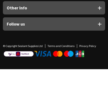
Other Info
Follow us
© Copyright Sealant Supplies Ltd
Terms and Conditions
Privacy Policy