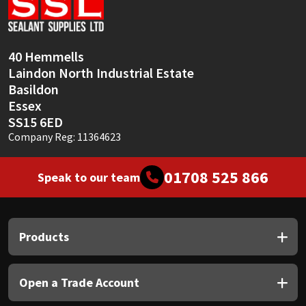
Sika
Soudal
40 Hemmells
Laindon North Industrial Estate
Thompsons
Basildon
Essex
SS15 6ED
Company Reg: 11364623
01708 525 866
Speak to our team
Products
Open a Trade Account