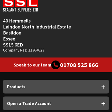
Sika
Soudal
40 Hemmells
Laindon North Industrial Estate
Thompsons
Basildon
Essex
SS15 6ED
Company Reg: 11364623
01708 525 866
Speak to our team
Products
Open a Trade Account