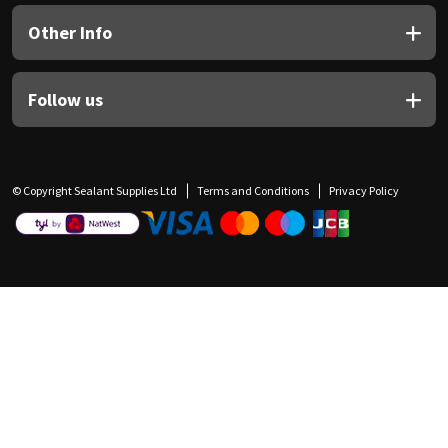
Other Info
Follow us
© Copyright Sealant Supplies Ltd
Terms and Conditions
Privacy Policy