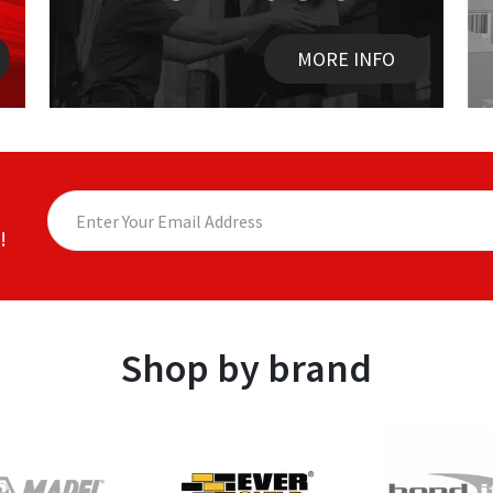
MORE INFO
!
Shop by brand