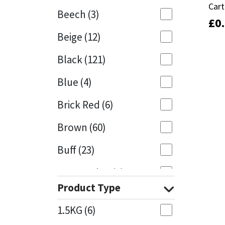
Cart
Cart
Beech
(3)
£
£
0
0
Mapei
Structural Sealants
Beige
(12)
Nullifire
Swimming Pool
Black
(121)
OB1
Tools & Accessories
Blue
(4)
PC Cox
Brick Red
(6)
Purdy
Brown
(60)
Buff
(23)
Rainbow
Cappuccino
(1)
Ronseal
Product Type
Caramel
(13)
Sealoflex
1.5KG
(6)
Caribbean
(1)