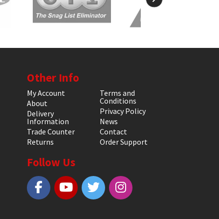
Other Info
My Account
Terms and
Conditions
About
Privacy Policy
Delivery
Information
News
Trade Counter
Contact
Returns
Order Support
Follow Us