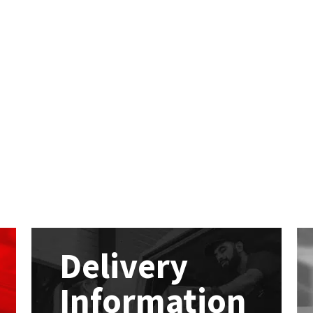
Delivery
Information