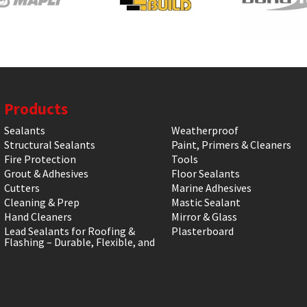
Products
Sealants
Weatherproof
Structural Sealants
Paint, Primers & Cleaners
Fire Protection
Tools
Grout & Adhesives
Floor Sealants
Cutters
Marine Adhesives
Cleaning & Prep
Mastic Sealant
Hand Cleaners
Mirror & Glass
Lead Sealants for Roofing &
Plasterboard
Flashing – Durable, Flexible, and