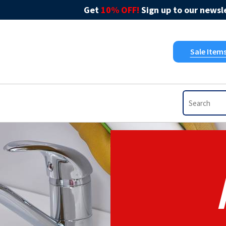
Get
10% OFF!
Sign up to our newsle
Sale Item