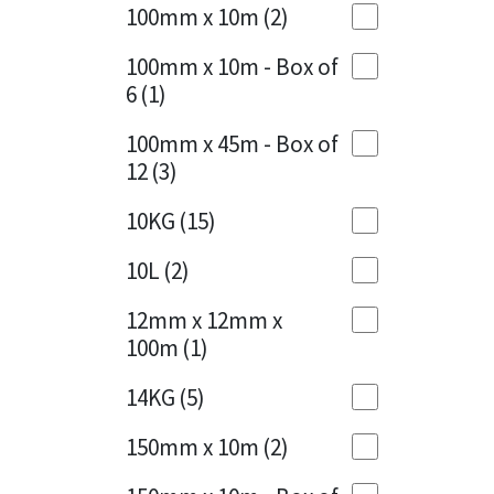
Sika
100mm x 10m
(2)
Charcoal
(1)
Soudal
100mm x 10m - Box of
Cherry Red
(1)
6
(1)
Thompsons
Clean Grey
(1)
100mm x 45m - Box of
12
(3)
Copper
(1)
10KG
(15)
Crystal Clear
(3)
10L
(2)
Dark Anthracite
(2)
12mm x 12mm x
Dark Blue
(1)
100m
(1)
Dark Grey
(8)
14KG
(5)
Dusty Grey
(1)
150mm x 10m
(2)
Graphite
(4)