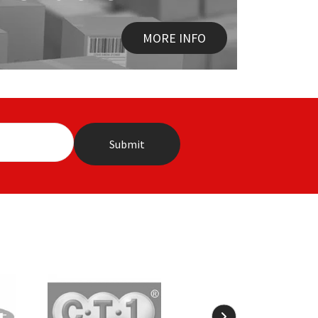
MORE INFO