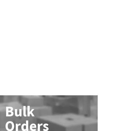
Bulk
Orders