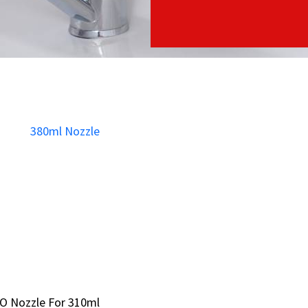
O Nozzle For 310ml
O Nozzle For 310ml