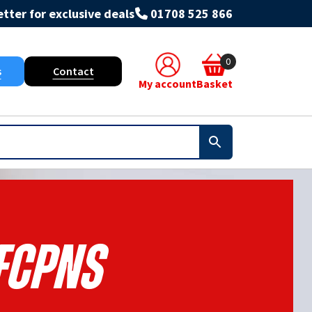
tter for exclusive deals
01708 525 866
0
s
Contact
My account
Basket
FCPNS