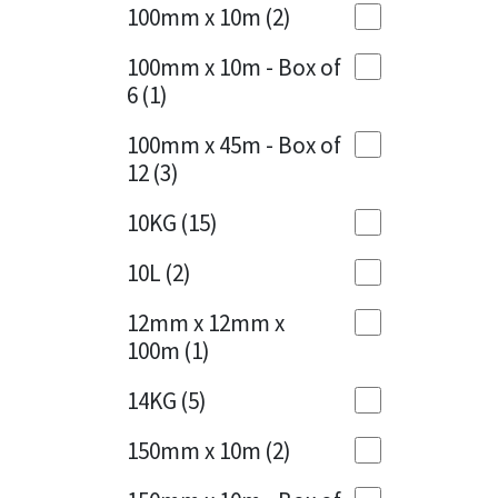
Sika
100mm x 10m
(2)
Charcoal
(1)
Soudal
100mm x 10m - Box of
Cherry Red
(1)
6
(1)
Thompsons
Clean Grey
(1)
100mm x 45m - Box of
12
(3)
Copper
(1)
10KG
(15)
Crystal Clear
(3)
10L
(2)
Dark Anthracite
(2)
12mm x 12mm x
Dark Blue
(1)
100m
(1)
Dark Grey
(8)
14KG
(5)
Dusty Grey
(1)
150mm x 10m
(2)
Graphite
(4)