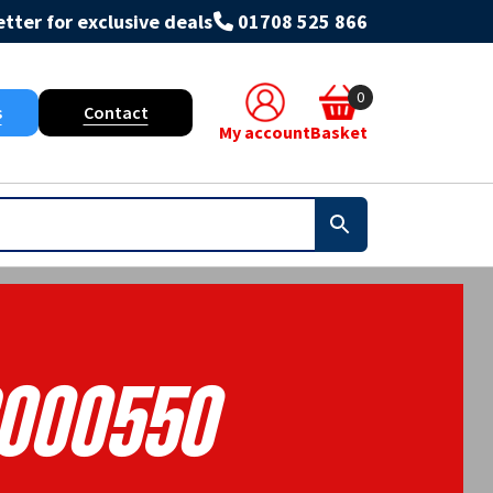
tter for exclusive deals
01708 525 866
0
s
Contact
My account
Basket
000550