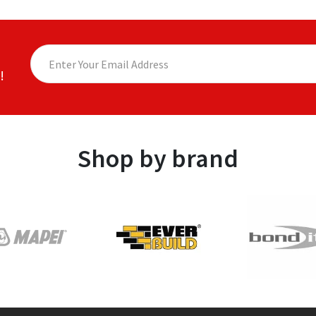
!
Shop by brand