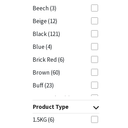
Beech
(3)
Mapei
Structural Sealants
Beige
(12)
Nullifire
Swimming Pool
Black
(121)
OB1
Tools & Accessories
Blue
(4)
PC Cox
Brick Red
(6)
Purdy
Brown
(60)
Buff
(23)
Rainbow
Cappuccino
(1)
Ronseal
Product Type
Caramel
(13)
Sealoflex
1.5KG
(6)
Caribbean
(1)