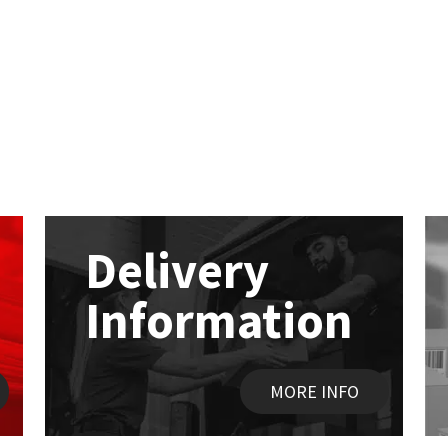
Delivery
Information
MORE INFO