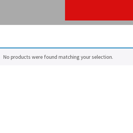
No products were found matching your selection.