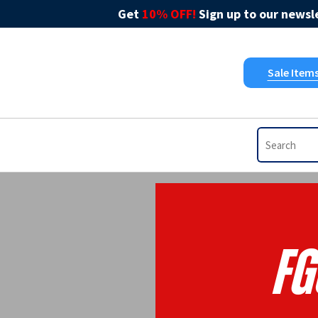
Get
10% OFF!
Sign up to our newsle
Sale Item
FG