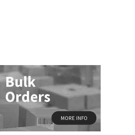
Bulk
Orders
MORE INFO