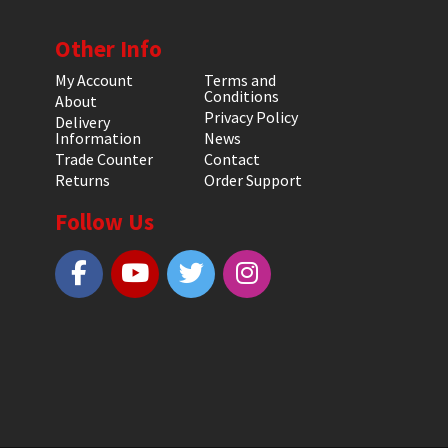
Other Info
My Account
Terms and
Conditions
About
Privacy Policy
Delivery
Information
News
Trade Counter
Contact
Returns
Order Support
Follow Us