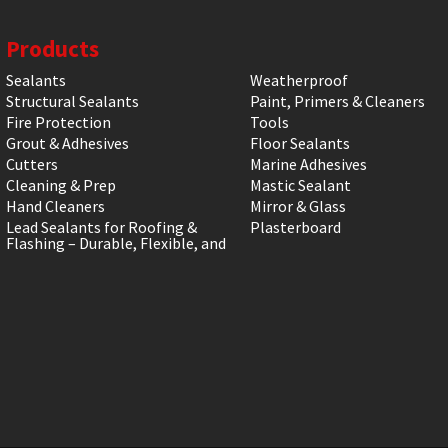
Products
Sealants
Weatherproof
Structural Sealants
Paint, Primers & Cleaners
Fire Protection
Tools
Grout & Adhesives
Floor Sealants
Cutters
Marine Adhesives
Cleaning & Prep
Mastic Sealant
Hand Cleaners
Mirror & Glass
Lead Sealants for Roofing &
Plasterboard
Flashing – Durable, Flexible, and