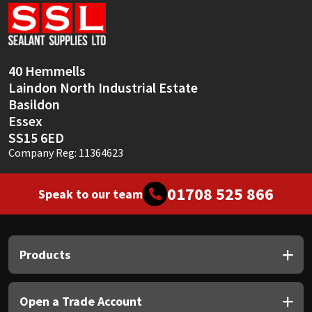
Sika
Soudal
40 Hemmells
Thompsons
Laindon North Industrial Estate
Basildon
Essex
SS15 6ED
Company Reg: 11364623
01708 525 866
Speak to our team
Products
Open a Trade Account