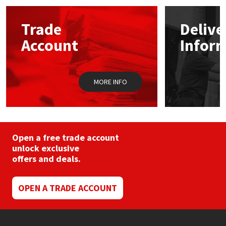
Mapei
Structural Sealants
Trade
Delive
Account
Infor
Nullifire
Swimming Pool
OB1
Tools & Accessories
MORE INFO
PC Cox
Purdy
Open a free trade account
unlock exclusive
Rainbow
offers and deals.
Ronseal
OPEN A TRADE ACCOUNT
Sealoflex