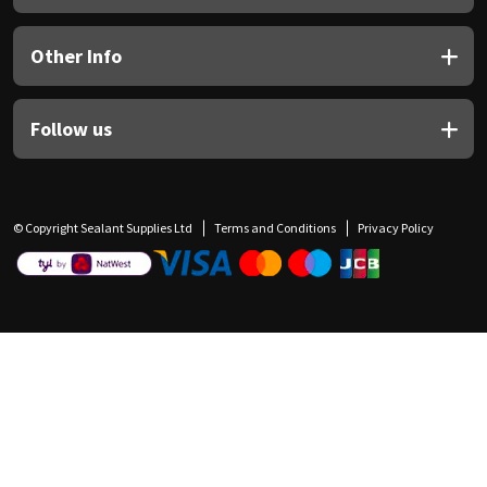
Other Info
Follow us
© Copyright Sealant Supplies Ltd
Terms and Conditions
Privacy Policy