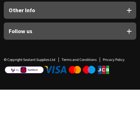
Other Info
Follow us
© Copyright Sealant Supplies Ltd
Terms and Conditions
Privacy Policy