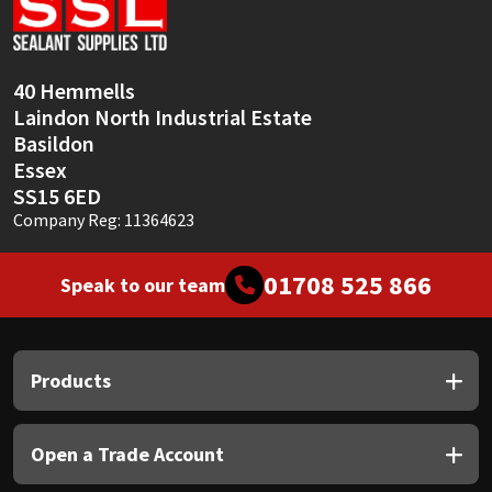
Sika
Soudal
40 Hemmells
Laindon North Industrial Estate
Thompsons
Basildon
Essex
SS15 6ED
Company Reg: 11364623
01708 525 866
Speak to our team
Products
Open a Trade Account