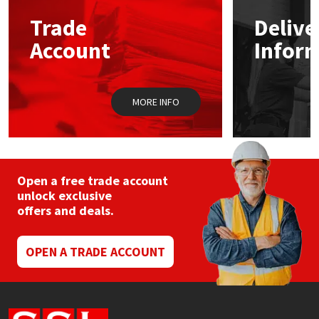
Trade
Delive
Mapei
Structural Sealants
Account
Infor
Nullifire
Swimming Pool
MORE INFO
OB1
Tools & Accessories
PC Cox
Purdy
Open a free trade account
unlock exclusive
offers and deals.
Rainbow
Ronseal
OPEN A TRADE ACCOUNT
Sealoflex