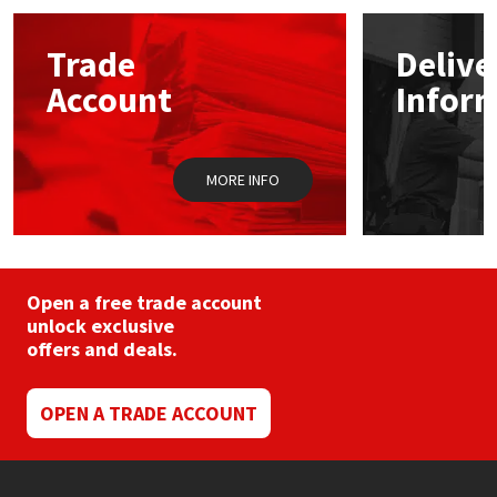
options
may
Mapei
Structural Sealants
Trade
Delive
be
chosen
Account
Infor
on
Nullifire
Swimming Pool
the
product
page
OB1
Tools & Accessories
MORE INFO
PC Cox
Purdy
Open a free trade account
unlock exclusive
Rainbow
offers and deals.
Ronseal
OPEN A TRADE ACCOUNT
Sealoflex