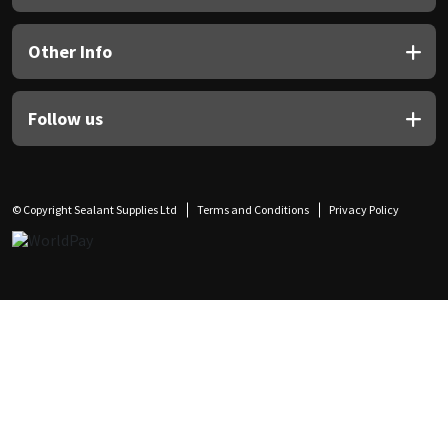
Other Info
Follow us
© Copyright Sealant Supplies Ltd
Terms and Conditions
Privacy Policy