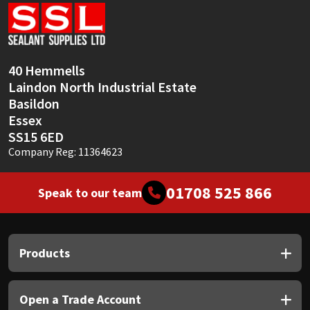
Sika
Soudal
40 Hemmells
Thompsons
Laindon North Industrial Estate
Basildon
Essex
SS15 6ED
Company Reg: 11364623
01708 525 866
Speak to our team
Products
Open a Trade Account