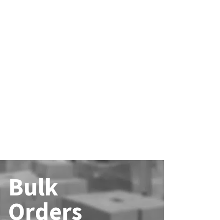
Bulk
Orders