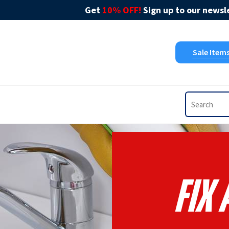
Get
10% OFF!
Sign up to our newsle
Sale Item
Fix 