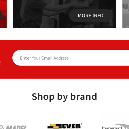
MORE INFO
!
Shop by brand