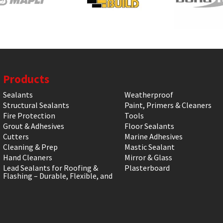
Products
Sealants
Weatherproof
Structural Sealants
Paint, Primers & Cleaners
Fire Protection
Tools
Grout & Adhesives
Floor Sealants
Cutters
Marine Adhesives
Cleaning & Prep
Mastic Sealant
Hand Cleaners
Mirror & Glass
Lead Sealants for Roofing &
Plasterboard
Flashing – Durable, Flexible, and