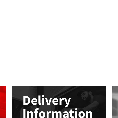
Delivery
Information