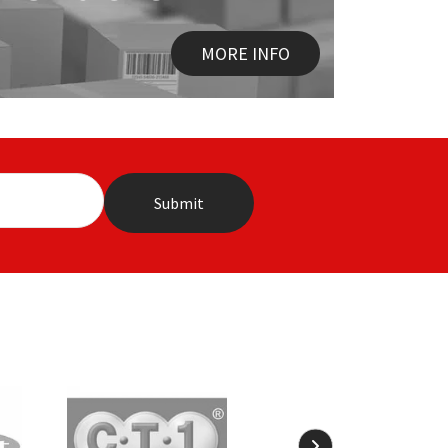
MORE INFO