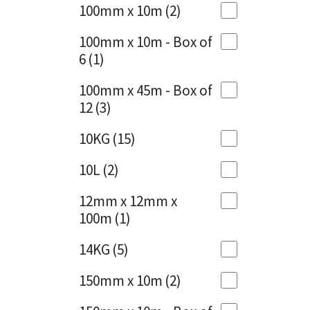
Sika
100mm x 10m
(2)
Charcoal
(1)
Soudal
100mm x 10m - Box of
Cherry Red
(1)
6
(1)
Thompsons
Clean Grey
(1)
100mm x 45m - Box of
12
(3)
Copper
(1)
10KG
(15)
Crystal Clear
(3)
10L
(2)
Dark Anthracite
(2)
12mm x 12mm x
Dark Blue
(1)
100m
(1)
Dark Grey
(8)
14KG
(5)
Dusty Grey
(1)
150mm x 10m
(2)
Graphite
(4)