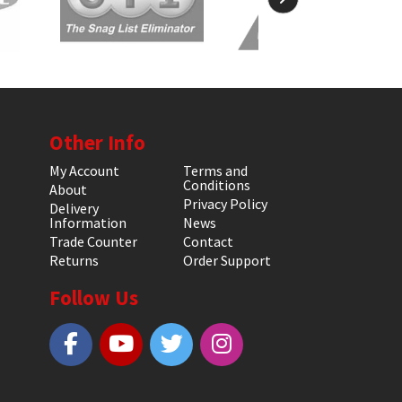
Other Info
My Account
Terms and
Conditions
About
Privacy Policy
Delivery
Information
News
Trade Counter
Contact
Returns
Order Support
Follow Us