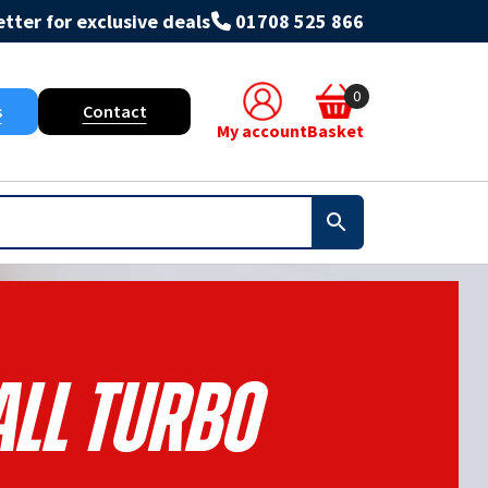
tter for exclusive deals
01708 525 866
0
s
Contact
My account
Basket
All Turbo