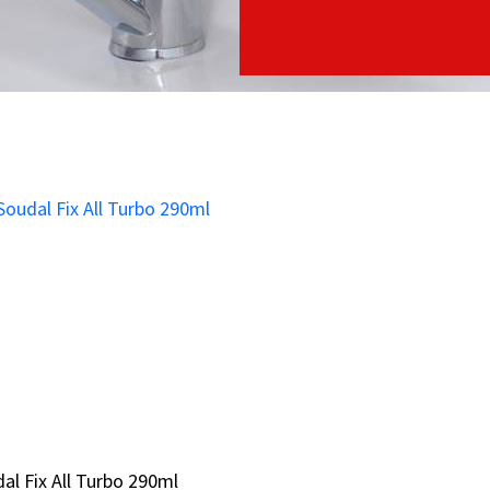
al Fix All Turbo 290ml
al Fix All Turbo 290ml