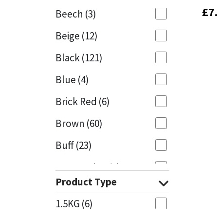
£
£
7
7
Beech
(3)
Mapei
Structural Sealants
Beige
(12)
Nullifire
Swimming Pool
Black
(121)
OB1
Tools & Accessories
Blue
(4)
PC Cox
Brick Red
(6)
Purdy
Brown
(60)
Buff
(23)
Rainbow
Cappuccino
(1)
Ronseal
Product Type
Caramel
(13)
Sealoflex
1.5KG
(6)
Caribbean
(1)