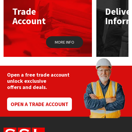
Trade
Delive
Mapei
Structural Sealants
Account
Infor
Nullifire
Swimming Pool
MORE INFO
OB1
Tools & Accessories
PC Cox
Purdy
Open a free trade account
unlock exclusive
offers and deals.
Rainbow
Ronseal
OPEN A TRADE ACCOUNT
Sealoflex