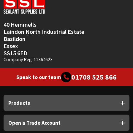
Sika
Soudal
40 Hemmells
Laindon North Industrial Estate
Thompsons
Basildon
Essex
SS15 6ED
Company Reg: 11364623
01708 525 866
Speak to our team
Products
Open a Trade Account