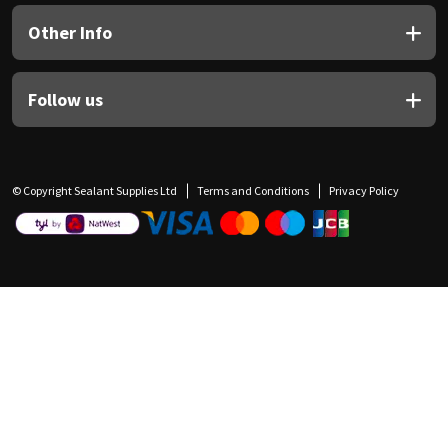
Other Info
Follow us
© Copyright Sealant Supplies Ltd
Terms and Conditions
Privacy Policy