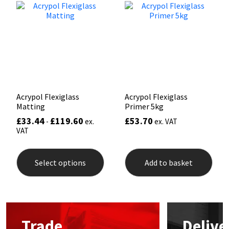
Mapei
Structural Sealants
Nullifire
Swimming Pool
OB1
Tools & Accessories
Acrypol Flexiglass
Acrypol Flexiglass
PC Cox
Matting
Primer 5kg
£
33.44
£
119.60
£
53.70
-
ex.
ex. VAT
Purdy
VAT
This
Rainbow
product
Select options
Add to basket
has
multiple
Ronseal
variants.
The
options
Sealoflex
may
Trade
Delive
be