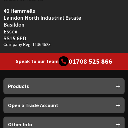
40 Hemmells
Laindon North Industrial Estate
Basildon
Essex
SS15 6ED
Company Reg: 11364623
01708 525 866
Speak to our team
Products
Open a Trade Account
Other Info