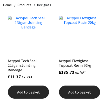
Home
Products
flexiglass
CT1
General Purpose
Putty
Tile Adhesives
Varnish
Sockets & Spanners
Dowsil
Kitchen & Cleanroom
Tools & Accessories
Wood Adhesive
WAX
Hardware & Fixings
Everbuild
Laminate & Wood
Tools & Accessories
Power Tool Accessories
EVT
Marine
Hand Tools
Fleetwood
Natural Stone
Acrypol Tech Seal
Acrypol Flexiglass
225gsm Jointing
Topcoat Resin 20kg
FOSROC
Paintable
Bandage
£
135.73
ex. VAT
£
11.37
ex. VAT
Geocel
RAL Colours
Add to basket
Add to basket
Illbruck
Roofing Sealants
Isoflex
Secure Sealants