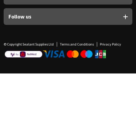
Follow us
© Copyright Sealant Supplies Ltd
Terms and Conditions
Privacy Policy