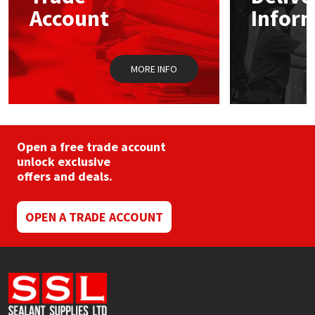
chosen
Sika
Account
Infor
on
the
Soudal
product
page
MORE INFO
Thompsons
Open a free trade account
unlock exclusive
offers and deals.
OPEN A TRADE ACCOUNT