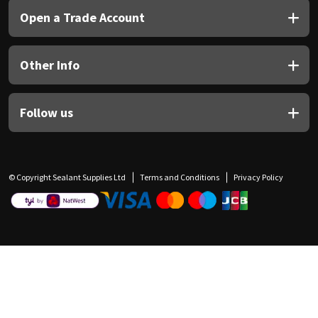
Open a Trade Account
Other Info
Follow us
© Copyright Sealant Supplies Ltd
Terms and Conditions
Privacy Policy