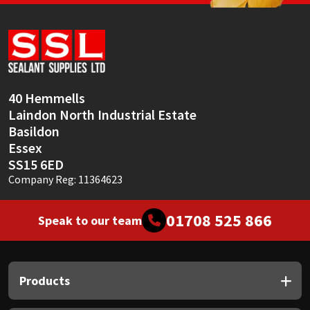
Sika
Soudal
Thompsons
40 Hemmells
Laindon North Industrial Estate
Basildon
Essex
SS15 6ED
Company Reg: 11364623
01708 525 866
Speak to our team
Products