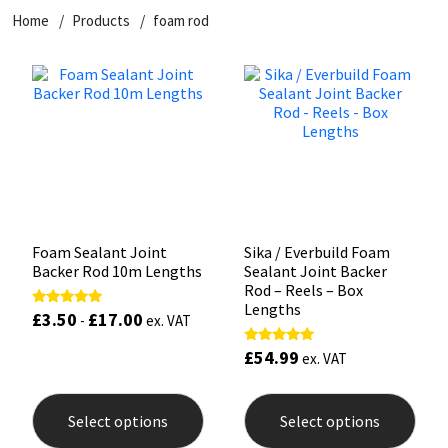
Home
Products
foam rod
CT1
General Purpose
Putty
Tile Adhesives
Varnish
Sockets & Spanners
Dowsil
Kitchen & Cleanroom
Tools & Accessories
Wood Adhesive
WAX
Hardware & Fixings
Everbuild
Laminate & Wood
Tools & Accessories
Power Tool Accessories
EVT
Marine
Hand Tools
Fleetwood
Natural Stone
Foam Sealant Joint
Sika / Everbuild Foam
Backer Rod 10m Lengths
Sealant Joint Backer
FOSROC
Paintable
Rod – Reels – Box
Lengths
£
3.50
£
17.00
Rated
-
ex. VAT
4.95
Geocel
RAL Colours
out of 5
£
54.99
Rated
ex. VAT
5.00
out of 5
This
This
Illbruck
Roofing Sealants
product
prod
Select options
Select options
has
has
Isoflex
Secure Sealants
multiple
mult