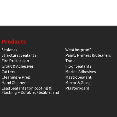
Products
Sealants
Weatherproof
Structural Sealants
Paint, Primers & Cleaners
Fire Protection
Tools
Grout & Adhesives
Floor Sealants
Cutters
Marine Adhesives
Cleaning & Prep
Mastic Sealant
Hand Cleaners
Mirror & Glass
Lead Sealants for Roofing &
Plasterboard
Flashing – Durable, Flexible, and