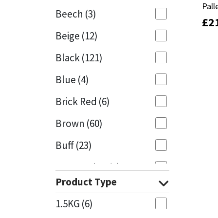
Pall
Pall
Beech
(3)
£
£
2
2
Mapei
Structural Sealants
Beige
(12)
Nullifire
Swimming Pool
Black
(121)
OB1
Tools & Accessories
Blue
(4)
PC Cox
Brick Red
(6)
Purdy
Brown
(60)
Buff
(23)
Rainbow
Cappuccino
(1)
Ronseal
Product Type
Caramel
(13)
Sealoflex
1.5KG
(6)
Caribbean
(1)