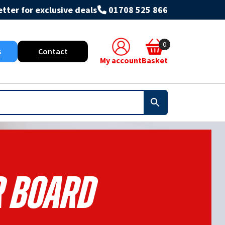
tter for exclusive deals
01708 525 866
0
s
Contact
My account
Basket
r Board