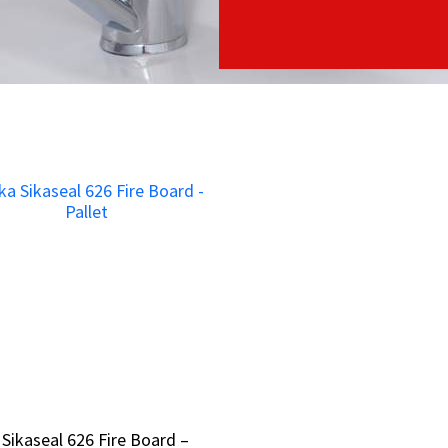
 Sikaseal 626 Fire Board –
 Sikaseal 626 Fire Board –