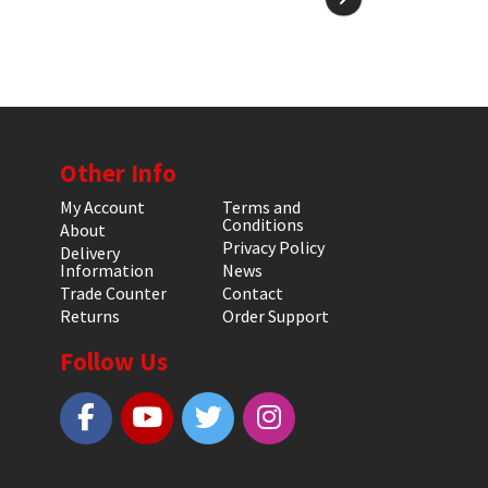
Other Info
My Account
Terms and
Conditions
About
Privacy Policy
Delivery
Information
News
Trade Counter
Contact
Returns
Order Support
Follow Us