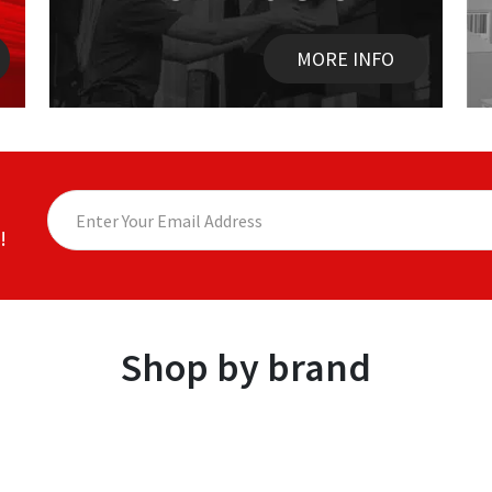
MORE INFO
!
Shop by brand