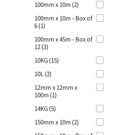
Sika
100mm x 10m
(2)
Charcoal
(1)
Soudal
100mm x 10m - Box of
Cherry Red
(1)
6
(1)
Thompsons
Clean Grey
(1)
100mm x 45m - Box of
12
(3)
Copper
(1)
10KG
(15)
Crystal Clear
(3)
10L
(2)
Dark Anthracite
(2)
12mm x 12mm x
Dark Blue
(1)
100m
(1)
Dark Grey
(8)
14KG
(5)
Dusty Grey
(1)
150mm x 10m
(2)
Graphite
(4)