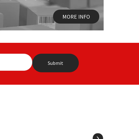
MORE INFO