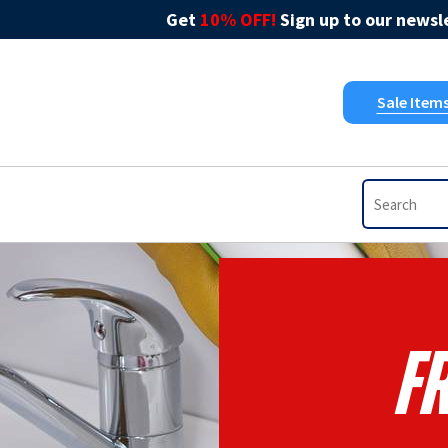
Get
10% OFF!
Sign up to our newsle
Sale Item
F