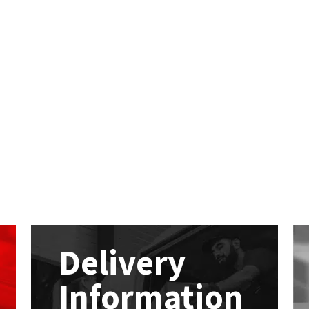
Delivery
Information