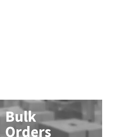
Bulk
Orders