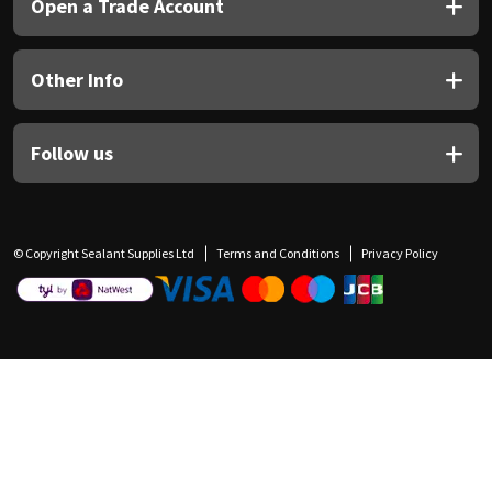
Open a Trade Account
Other Info
Follow us
© Copyright Sealant Supplies Ltd
Terms and Conditions
Privacy Policy