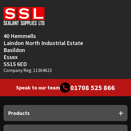
Sika
Soudal
Thompsons
40 Hemmells
Laindon North Industrial Estate
Basildon
Essex
SS15 6ED
Company Reg: 11364623
01708 525 866
Speak to our team
Products