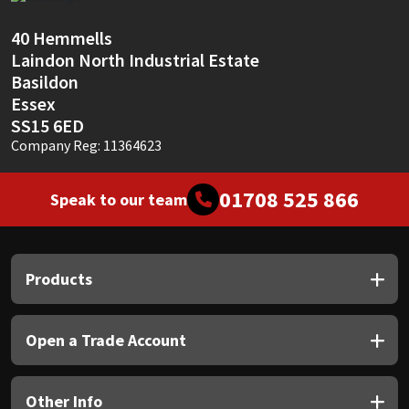
Sika
40 Hemmells
Soudal
Laindon North Industrial Estate
Basildon
Thompsons
Essex
SS15 6ED
Company Reg: 11364623
01708 525 866
Speak to our team
Products
Open a Trade Account
Other Info