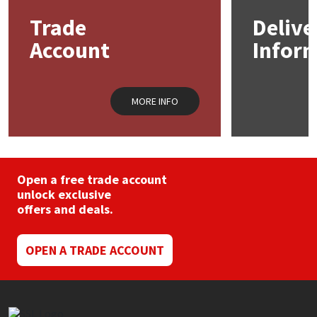
may
Trade
Delive
be
Mapei
Structural Sealants
chosen
Account
Infor
on
the
Nullifire
Swimming Pool
product
page
MORE INFO
OB1
Tools & Accessories
PC Cox
Purdy
Open a free trade account
unlock exclusive
offers and deals.
Rainbow
Ronseal
OPEN A TRADE ACCOUNT
Sealoflex