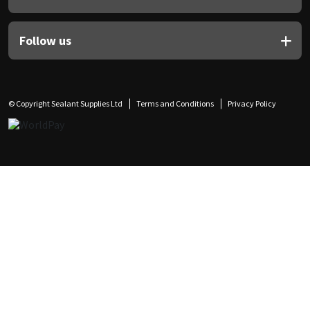
Follow us
© Copyright Sealant Supplies Ltd
Terms and Conditions
Privacy Policy