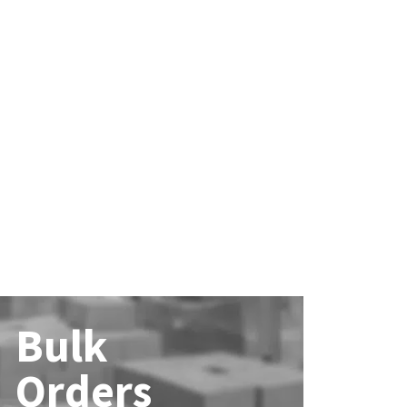
Bulk
Orders