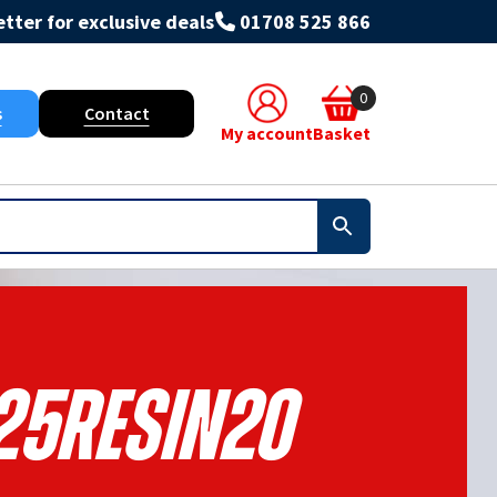
tter for exclusive deals
01708 525 866
0
s
Contact
My account
Basket
25RESIN20