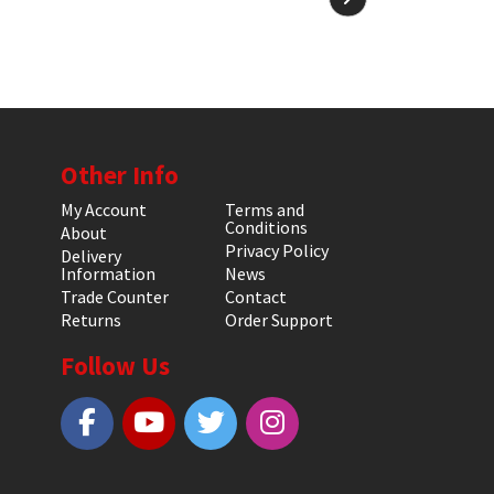
Other Info
My Account
Terms and
Conditions
About
Privacy Policy
Delivery
Information
News
Trade Counter
Contact
Returns
Order Support
Follow Us