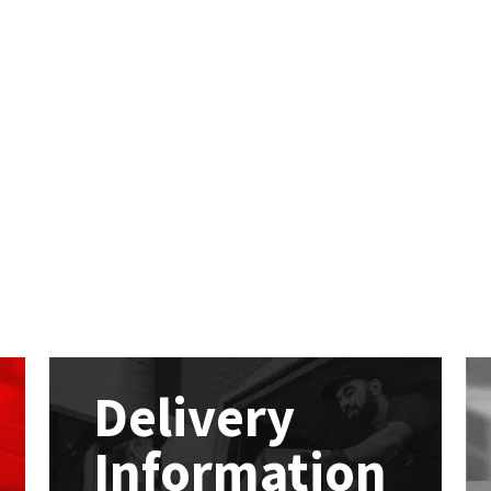
Delivery
Information