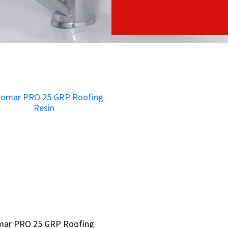
mar PRO 25 GRP Roofing
mar PRO 25 GRP Roofing