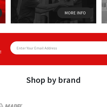
MORE INFO
!
Shop by brand