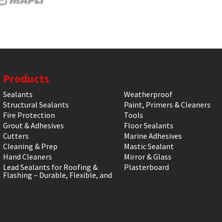
Products
Sealants
Weatherproof
Structural Sealants
Paint, Primers & Cleaners
Fire Protection
Tools
Grout & Adhesives
Floor Sealants
Cutters
Marine Adhesives
Cleaning & Prep
Mastic Sealant
Hand Cleaners
Mirror & Glass
Lead Sealants for Roofing &
Plasterboard
Flashing – Durable, Flexible, and