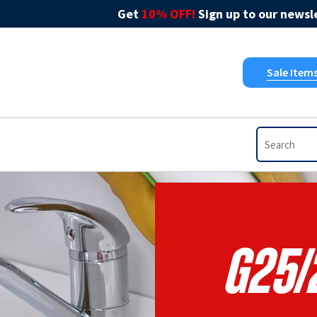
Get
10% OFF!
Sign up to our newsle
Sale Item
G25/