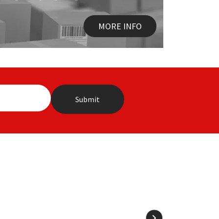
MORE INFO