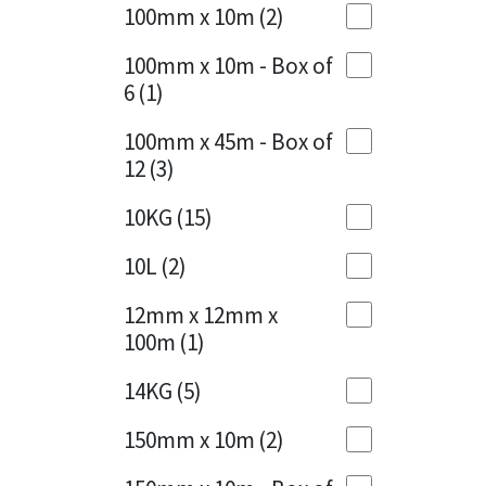
Sika
100mm x 10m
(2)
Charcoal
(1)
Soudal
100mm x 10m - Box of
Cherry Red
(1)
6
(1)
Thompsons
Clean Grey
(1)
100mm x 45m - Box of
12
(3)
Copper
(1)
10KG
(15)
Crystal Clear
(3)
10L
(2)
Dark Anthracite
(2)
12mm x 12mm x
Dark Blue
(1)
100m
(1)
Dark Grey
(8)
14KG
(5)
Dusty Grey
(1)
150mm x 10m
(2)
Graphite
(4)