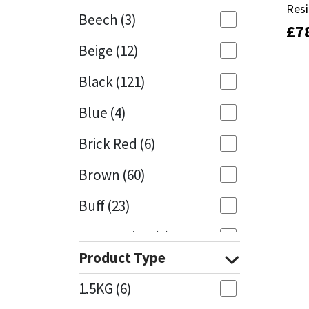
Res
Res
Beech
(3)
£
£
7
7
Mapei
Structural Sealants
Beige
(12)
Nullifire
Swimming Pool
Black
(121)
OB1
Tools & Accessories
Blue
(4)
PC Cox
Brick Red
(6)
Purdy
Brown
(60)
Buff
(23)
Rainbow
Cappuccino
(1)
Ronseal
Product Type
Caramel
(13)
Sealoflex
1.5KG
(6)
Caribbean
(1)