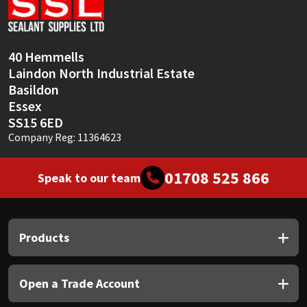
Sika
Soudal
40 Hemmells
Laindon North Industrial Estate
Thompsons
Basildon
Essex
SS15 6ED
Company Reg: 11364623
01708 525 866
Speak to our team
Products
Open a Trade Account