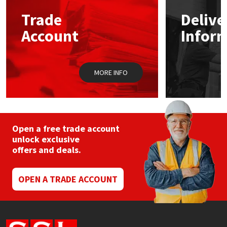
Trade
Delive
Mapei
Structural Sealants
Account
Infor
Nullifire
Swimming Pool
MORE INFO
OB1
Tools & Accessories
PC Cox
Purdy
Open a free trade account
unlock exclusive
offers and deals.
Rainbow
Ronseal
OPEN A TRADE ACCOUNT
Sealoflex