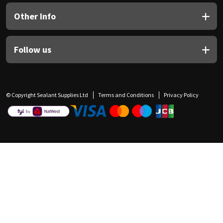
Other Info
Follow us
© Copyright Sealant Supplies Ltd
Terms and Conditions
Privacy Policy