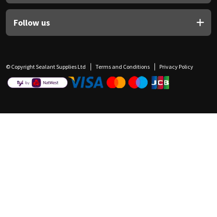
Follow us
© Copyright Sealant Supplies Ltd
Terms and Conditions
Privacy Policy