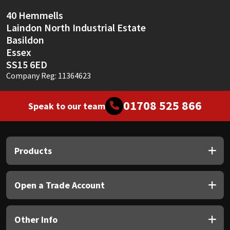
40 Hemmells
Laindon North Industrial Estate
Basildon
Essex
SS15 6ED
Company Reg: 11364623
01708 525 866
Speak to our team
Products
Open a Trade Account
Other Info