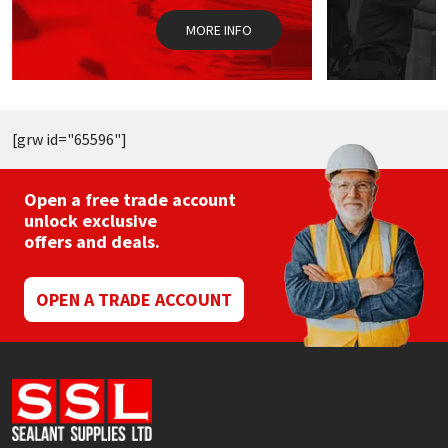
the
t
MORE INFO
product
p
page
p
[grw id="65596"]
Open a free trade account
unlock exclusive
offers and deals.
OPEN A TRADE ACCOUNT