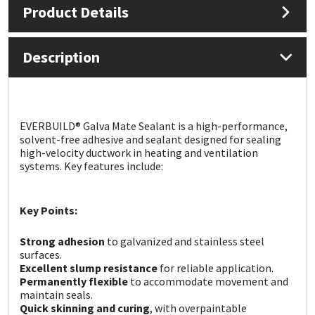
Product Details
Mapei
Structural Sealants
Description
Nullifire
Swimming Pool
OB1
Tools & Accessories
EVERBUILD® Galva Mate Sealant is a high-performance,
solvent-free adhesive and sealant designed for sealing
PC Cox
high-velocity ductwork in heating and ventilation
systems. Key features include:
Purdy
Key Points:
Rainbow
Strong adhesion
to galvanized and stainless steel
Ronseal
surfaces.
Excellent slump resistance
for reliable application.
Permanently flexible
to accommodate movement and
Sealoflex
maintain seals.
Quick skinning and curing
, with overpaintable