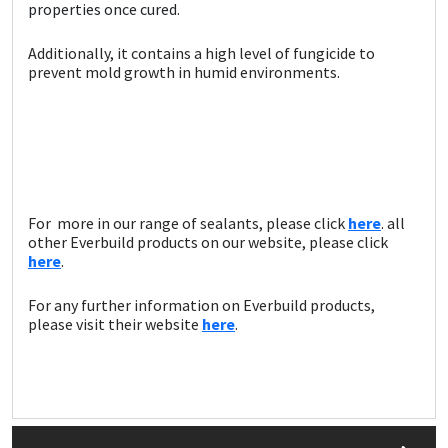
Sika
properties once cured.
Additionally, it contains a high level of fungicide to
Soudal
prevent mold growth in humid environments.
Thompsons
For more in our range of sealants, please click
here
. all
other Everbuild products on our website, please click
here
.
For any further information on Everbuild products,
please visit their website
here
.