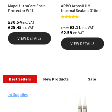
Mapei UltraCare Stain
ARBO Arbosil HM
Protector W 1L
Internal Sealant 310ml
£
30.54
Rated
inc. VAT
4.81
£
3.11
£
25.45
inc. VAT
ex. VAT
From:
out of 5
£
2.59
ex. VAT
VIEW DETAILS
VIEW DETAILS
Best Sellers
New Products
Sale