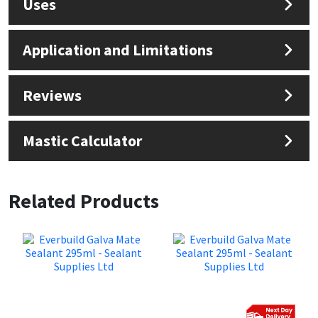
Uses
Application and Limitations
Reviews
Mastic Calculator
Related Products