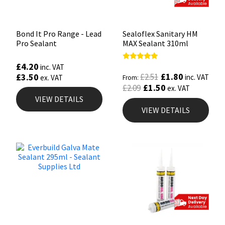
Bond It Pro Range - Lead
Sealoflex Sanitary HM
Pro Sealant
MAX Sealant 310ml
£
4.20
Rated
inc. VAT
5.00
£
1.80
£
3.50
£
2.51
inc. VAT
ex. VAT
From:
out of 5
£
1.50
£
2.09
ex. VAT
VIEW DETAILS
VIEW DETAILS