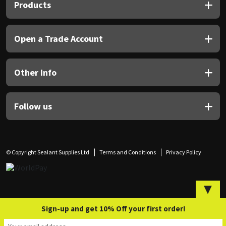
Sika
Products
Soudal
Open a Trade Account
Thompsons
Other Info
Follow us
© Copyright Sealant Supplies Ltd
Terms and Conditions
Privacy Policy
▼
Sign-up and get 10% Off your first order!