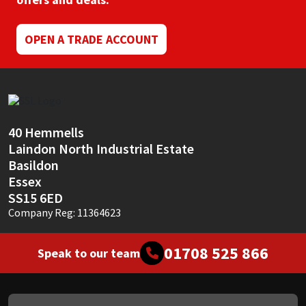
Mapei
Structural Sealants
OPEN A TRADE ACCOUNT
Nullifire
Swimming Pool
OB1
Tools & Accessories
40 Hemmells
PC Cox
Laindon North Industrial Estate
Basildon
Purdy
Essex
SS15 6ED
Rainbow
Company Reg: 11364623
Ronseal
01708 525 866
Speak to our team
Sealoflex